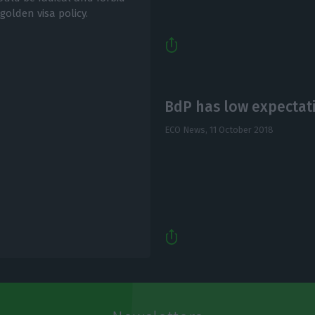
golden visa policy.
BdP has low expectat
ECO News,
11 October 2018