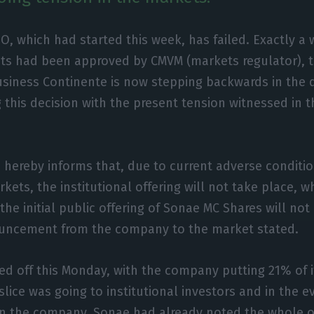
PO, which had started this week, has failed. Exactly a 
ts had been approved by CMVM (markets regulator), 
business Continente is now stepping backwards in the d
ng this decision with the present tension witnessed in 
 hereby informs that, due to current adverse conditio
kets, the institutional offering will not take place, 
the initial public offering of Sonae MC Shares will not
nouncement from the company to the market stated.
ed off this Monday, with the company putting 21% of i
slice was going to institutional investors and in the e
 in the company, Sonae had already noted the whole 