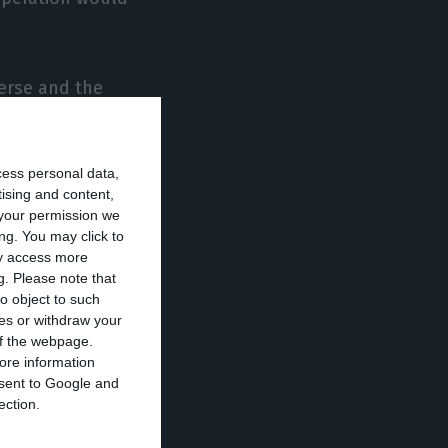
erse and the
.
cess personal data,
y high tensions
tising and content,
your permission we
ng. You may click to
ay access more
budget, as well
g.
Please note that
r stock markets
o object to such
ces or withdraw your
 of the webpage.
ore information
onsent to Google and
it has failed.
ection.
ast few days will
. These