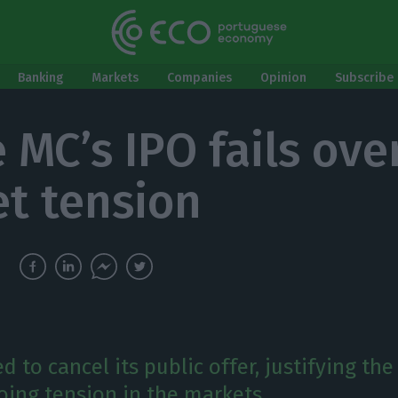
Banking
Markets
Companies
Opinion
Subscribe 
 MC’s IPO fails ove
t tension
 to cancel its public offer, justifying the
oing tension in the markets.