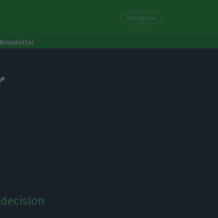
Portuguese
Newsletter
r
 decision