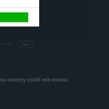
n’t, they will
https://econews.pt/2018/10/12/sonae-mcs-ipo-fails-over-market-tension/
Copiar
 so country could exit excess