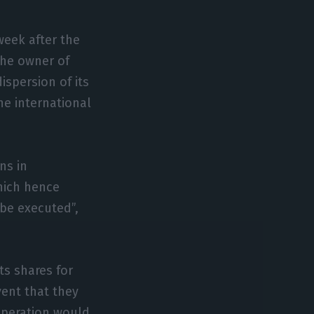
week after the
the owner of
ispersion of its
the international
ns in
which hence
 be executed”,
ts shares for
vent that they
operation would