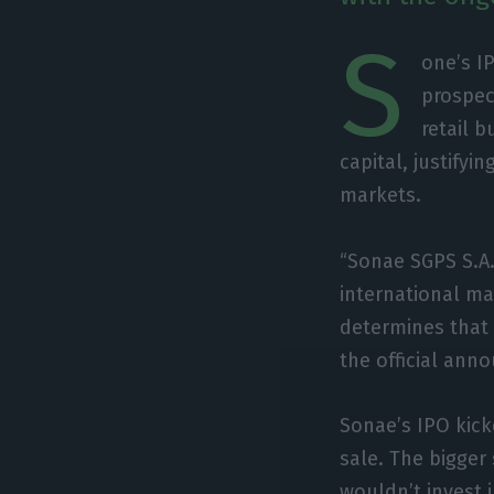
S
one’s I
prospec
retail 
capital, justifyi
markets.
“Sonae SGPS S.A.
international mar
determines that 
the official an
Sonae’s IPO kick
sale. The bigger 
wouldn’t invest