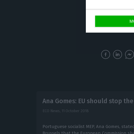
acquisition order
eventually be in
M
Ana Gomes: EU should stop the
ECO News,
11 October 2018
Portuguese socialist MEP, Ana Gomes, state
Brussels that the European Commission sho