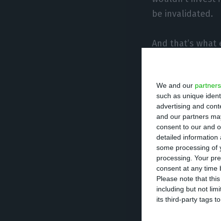
be invalidated.
And that’s what
institutional in
We and our
partners
The company has 
such as unique ident
in international
advertising and con
and our partners may
consent to our and o
For example, the
detailed information
as the escalatio
some processing of y
processing. Your pre
to lose value ra
consent at any time b
Please note that thi
including but not lim
The IPO did not m
its third-party tags
The small invest
not be able to b