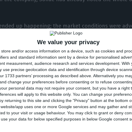
 ended up happening; the market conditions were adv
vestors haven’t bought the amount expected by Sonae
We value your privacy
store and/or access information on a device, such as cookies and pro
kicked off with the IPO in a week that was marked b
ifiers and standard information sent by a device for personalised adver
 markets.
tent measurement, audience research and services development.
With 
 use precise geolocation data and identification through device scanni
ur 1733 partners’ processing as described above. Alternatively you m
 tension between Rome and Brussels, over the state 
 and change your preferences before consenting or to refuse consentin
n of USA’s debt interest rates, all have contributed fo
our personal data may not require your consent, but you have a right t
ferences will apply to this website only. You can change your preferen
pidly, taking market indexes to minimum levels.
y returning to this site and clicking the "Privacy" button at the bottom
s website/app uses one or more Google services and may gather and st
ited to your visit or usage behaviour. You may click to grant or deny c
anage to attract institutional investors, and as such, 
 to use your data for below specified purposes in below Google consent s
ors who had decided to buy Sonae’s stocks over the l
uy the company’s titles valued at 1.40 and 1.65 euros