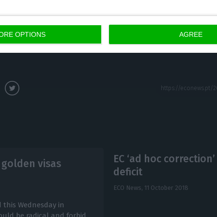
s can be revoked by the investors, but even if they are
validated anyway.
ORE OPTIONS
AGREE
EC ‘ad hoc correction’
 golden visas
deficit
ECO News,
11 October 2018
d this Wednesday in
uld be radical and forbid