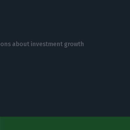
ions about investment growth