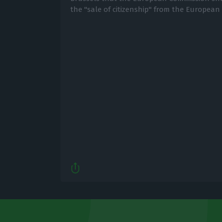
the "sale of citizenship" from the European 