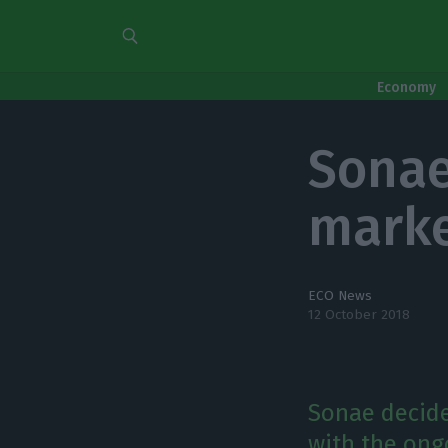
Economy
Sonae
marke
ECO News
12 October 2018
Sonae decided
with the ong