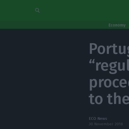
Economy
Portu
“regu
proce
to th
ECO News
30 November 2018