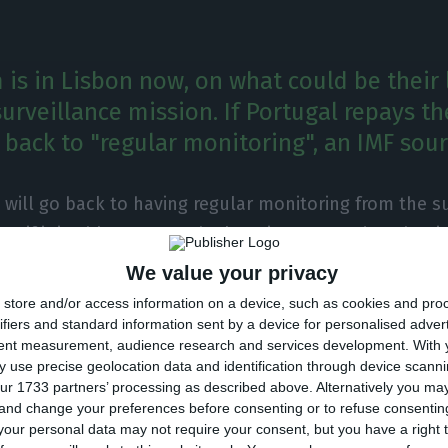
is in Lisbon now, on what could be their 
rveillance mission. If Portugal repays th
be back to "regular monitoring", an IMF sou
 will go back to having regular monitoring from the su
IMF if it is able to repay the loan it requested to that i
CO contacted an official IMF source, who noted that “P
We value your privacy
lar monitoring procedure the IMF applies to all other 
store and/or access information on a device, such as cookies and pro
llance unit’s evaluation missions to the country wou
ifiers and standard information sent by a device for personalised adver
tent measurement, audience research and services development.
With 
 use precise geolocation data and identification through device scanni
ur 1733 partners’ processing as described above. Alternatively you m
 and change your preferences before consenting or to refuse consentin
sbon this week, with the purpose of completing their 7
our personal data may not require your consent, but you have a right t
on to the country.