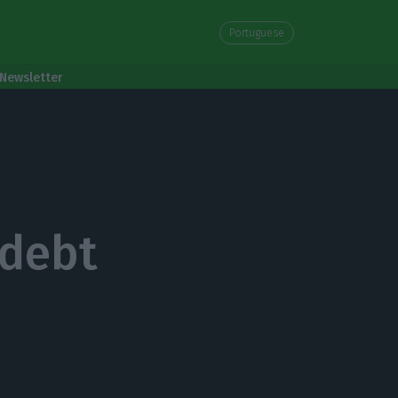
Portuguese
Newsletter
 debt