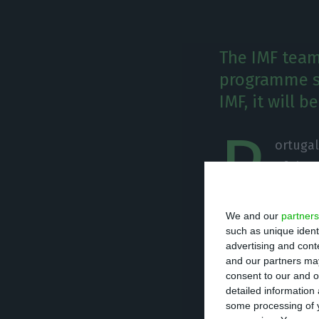
The IMF team 
programme su
IMF, it will 
P
ortugal
of the 
2011. E
back to the regu
We and our
partners
programme survei
such as unique ident
advertising and con
come to an end.
and our partners may
consent to our and o
detailed information
The IMF is in Li
some processing of y
programme missi