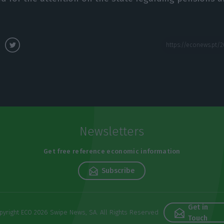
Newsletters
Get free reference economic information
Subscribe
Get in
pyright ECO 2026 Swipe News, SA. All Rights Reserved
Touch