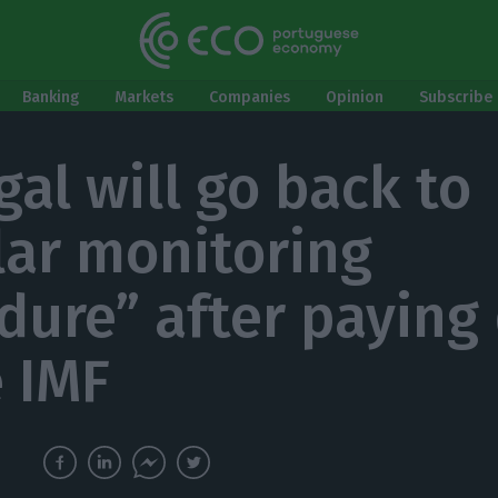
Banking
Markets
Companies
Opinion
Subscribe 
gal will go back to
lar monitoring
dure” after paying
e IMF