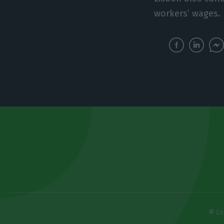
workers’ wages.
© Co