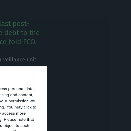
last post-
e debt to the
rce told ECO.
rveillance unit
nstitution, in May
ortugal will go
countries”. Post-
cess personal data,
ld, therefore,
tising and content,
your permission we
ng. You may click to
ay access more
g.
Please note that
th post-
o object to such