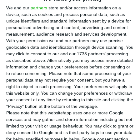
T
has confirmed that 24 Portuguese companies
We and our
partners
store and/or access information on a
device, such as cookies and process personal data, such as
are owed €270 million, Angola’s Finance Minister
unique identifiers and standard information sent by a device for
said on Monday.
personalised advertising and content, advertising and content
measurement, audience research and services development.
With your permission we and our partners may use precise
“The certification process is underway, but so far
geolocation data and identification through device scanning. You
we have 24 Portuguese companies in the
may click to consent to our and our 1733 partners’ processing
certification process, which account for over 150
as described above. Alternatively you may access more detailed
information and change your preferences before consenting or
billion kwanzas that are being claimed, but of this
to refuse consenting.
Please note that some processing of your
total, 94 billion kwanzas, or around €270 billion
personal data may not require your consent, but you have a
have been certified,” Mangueira told Lusa in
right to object to such processing. Your preferences will apply to
this website only. You can change your preferences or withdraw
Lisbon on Thursday.
your consent at any time by returning to this site and clicking the
"Privacy" button at the bottom of the webpage.
The minister, who is part of the delegation
Please note that this website/app uses one or more Google
services and may gather and store information including but not
accompanying the Angolan President, João
limited to your visit or usage behaviour. You may click to grant or
Lourenço, on a three-day state visit to Portugal,
deny consent to Google and its third-party tags to use your data
said the certification process was ongoing.
for below specified purposes in below Google consent section.