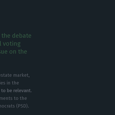
g the debate
l voting
sue on the
 estate market,
ies in the
 to be relevant
.
dments to the
mocrats (PSD).