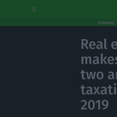
Economy
Real 
makes
two a
taxat
2019