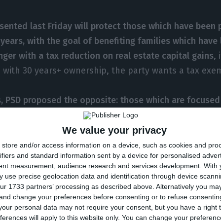
sented last Friday will protect those which have been
years, with the goal of benefiting families which have 
nger with a tax reduction on real estate capital gains
,
se with 30 years+ ownership, the party wants a tax exe
, PSD proposed the opposite: those which are focused
rties “have the clear goal of selling it, and as such, if
, the tax exemption will be maintained
” Duarte Pacheco
We value your privacy
 company does not sell the property within three years
store and/or access information on a device, such as cookies and pro
ifiers and standard information sent by a device for personalised adver
 and the tax will be applied on the totality of the cap
tent measurement, audience research and services development.
With 
tly by law.
 use precise geolocation data and identification through device scanni
ur 1733 partners’ processing as described above. Alternatively you m
 and change your preferences before consenting or to refuse consentin
at in the first year, there is tax exemption, the second 
our personal data may not require your consent, but you have a right t
 capital gain, and applied to 50% of the capital gain i
ferences will apply to this website only. You can change your preferen