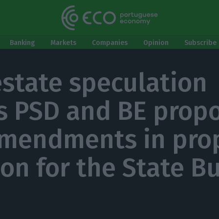
Banking
Markets
Companies
Opinion
Subscribe 
estate speculation
 PSD and BE prop
mendments in pro
ion for the State B