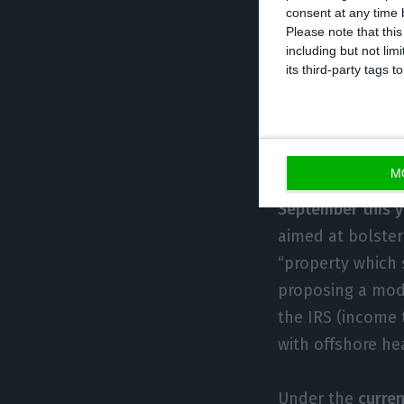
consent at any time b
three years.
Please note that thi
including but not lim
its third-party tags
The Left Bloc
speculation a
M
The
proposal had
September this 
aimed at bolste
“property which s
proposing a mode
the IRS (income 
with offshore he
Under the
curren