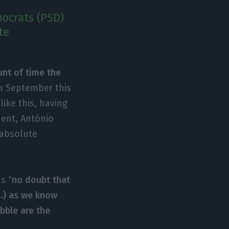
ocrats (PSD)
te
unt of time the
 in September this
like this, having
dent, António
“absolute
s “
no doubt that
(…) as we know
bble are the