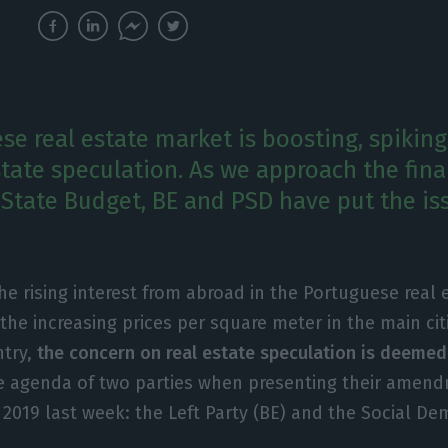
se real estate market is boosting, spikin
state speculation. As we approach the fina
 State Budget, BE and PSD have put the is
the rising interest from abroad in the Portuguese real
the increasing prices per square meter in the main cit
try,
the concern on real estate speculation is deemed
he agenda of two parties when presenting their amen
 2019 last week: the Left Party (BE) and the Social De