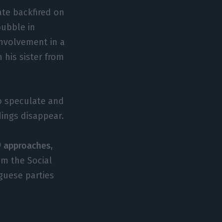
ate backfired on
bubble in
involvement in a
 his sister from
to speculate and
dings disappear.
9 approaches,
rom the Social
uguese parties