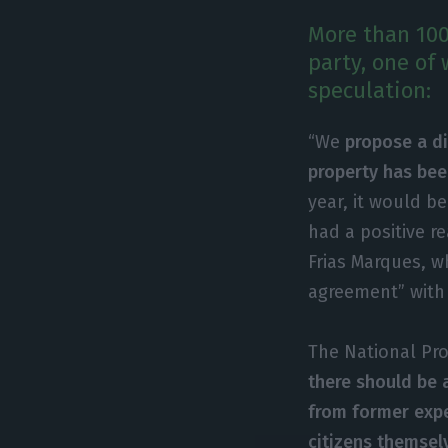
More than 100
party, one of 
speculation:
“We
propose a di
property has be
year, it would be
had a positive r
Frias Marques, w
agreement” with
The National Pro
there should be 
from former expe
citizens themsel