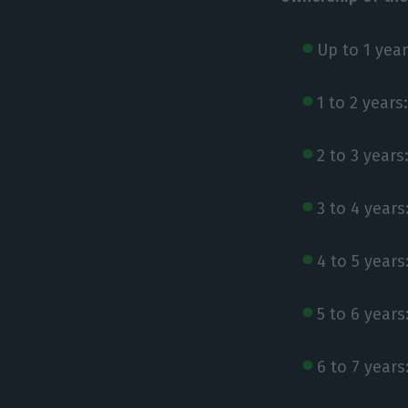
Up to 1 year
1 to 2 years
2 to 3 years
3 to 4 years
4 to 5 years
5 to 6 years
6 to 7 years