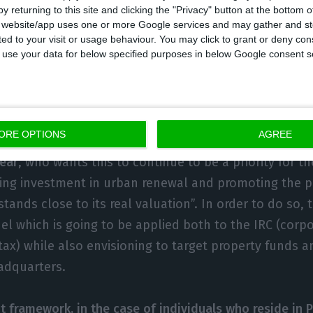
y returning to this site and clicking the "Privacy" button at the bottom
s website/app uses one or more Google services and may gather and st
ited to your visit or usage behaviour. You may click to grant or deny c
 to use your data for below specified purposes in below Google consent s
 wants to continue advocating against the is
nd has also proposed more limitations on th
ORE OPTIONS
AGREE
 also been announced by the party leader Catarina Mar
year
, who wants this to continue to be a priority for the
ring investment in urban renewal and promoting the p
tands close to its real valuation”. In order to do so, t
l which is going to be applied both to the IRC (corpo
tax) while also envisioning to target property funds
adquarters.
t framework, in the case of individuals who reside in Po