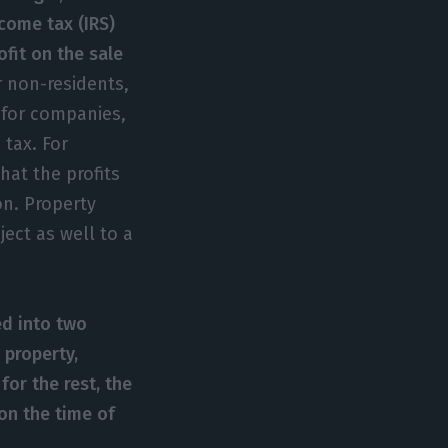
ncome tax (IRS)
ofit on the sale
 non-residents,
s for companies,
 tax. For
hat the profits
on. Property
ject as well to a
ed into two
 property,
 for the rest, the
on the time of