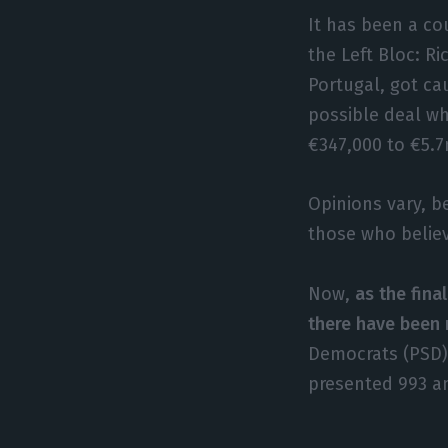
It has been a co
the Left Bloc: R
Portugal, got ca
possible deal wh
€347,000 to €5.7
Opinions vary, b
those who believ
Now,
as the fina
there have been 
Democrats (PSD),
presented 993 a