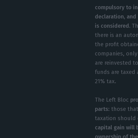
compulsory to ins
declaration, and 
is considered.
Th
there is an auto
the profit obtain
companies, only 
are reinvested to
funds are taxed 
21% tax.
The Left Bloc
pr
parts
: those tha
taxation should
capital gain wil
ownership of the