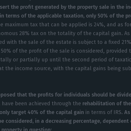
ert the profit generated by the property sale in the i
in terms of the applicable taxation, only 50% of the pr
e maximum tax that can be applied is 24%, and as for
nomous 28% tax on the totality of the capital gain. A
ed with the sale of the estate is subject to a fixed 21%
50% of the profit of the sale is considered, provided t
tally or partially up until the second period of taxati
at the income source, with the capital gains being sub
oposed that the profits for individuals should be divid
t have been achieved through the
rehabilitation of the
only target 40% of the capital gain
in terms of IRS.
As
l be considered, in a decreasing percentage, dependent 
 property in question: