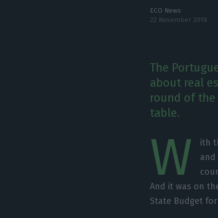
ECO News
22 November 2018
The Portugue
about real e
round of the
table.
W
ith 
and 
coun
And it was on t
State Budget for