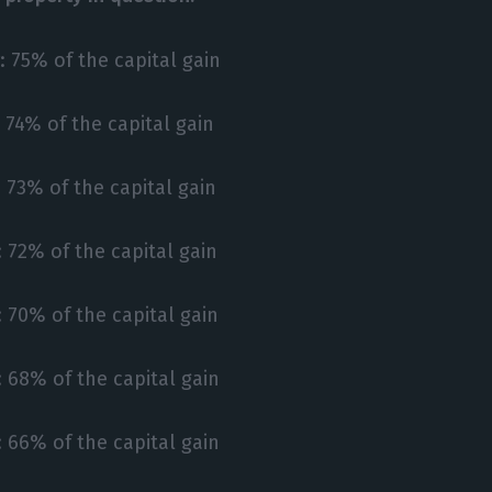
: 75% of the capital gain
: 74% of the capital gain
: 73% of the capital gain
: 72% of the capital gain
: 70% of the capital gain
: 68% of the capital gain
: 66% of the capital gain