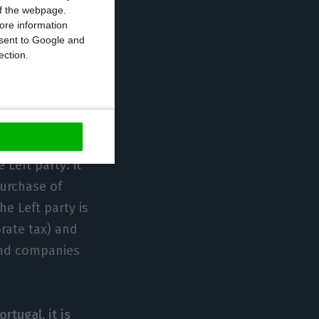
 of the webpage.
ore information
onsent to Google and
ection.
sue of
e matter:
tins, in
 Left party: it
urchase of
he Left party is
rate tax) and
 and companies
rtugal, it is