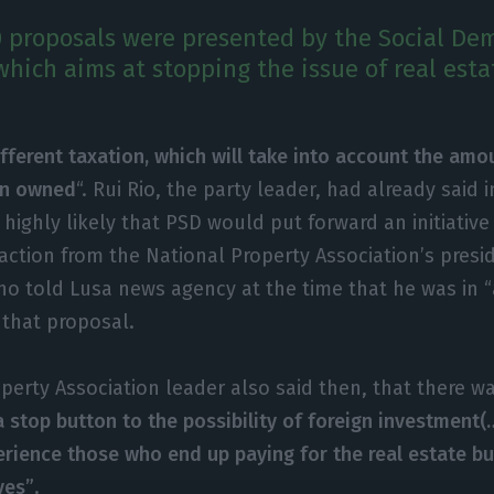
 proposals were presented by the Social Dem
which aims at stopping the issue of real esta
fferent taxation, which will take into account the amo
en owned
“. Rui Rio, the party leader, had already said
 highly likely that PSD would put forward an initiative 
eaction from the National Property Association’s presi
ho told Lusa news agency at the time that he was in 
 that proposal.
perty Association leader also said then, that there wa
a stop button to the possibility of foreign investment
rience those who end up paying for the real estate bu
ves”
.