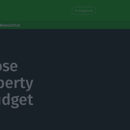
Portuguese
Newsletter
ose
perty
udget