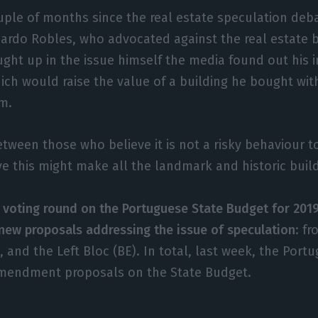
uple of months since the real estate speculation deb
icardo Robles, who advocated against the real estate 
ught up in the issue himself the media found out his 
ich would raise the value of a building he bought with
m.
etween those who believe it is not a risky behaviour 
e this might make all the landmark and historic buil
l voting round on the Portuguese State Budget for 201
new proposals addressing the issue of speculation
: f
 and the Left Bloc (BE). In total, last week, the Port
mendment proposals on the State Budget.