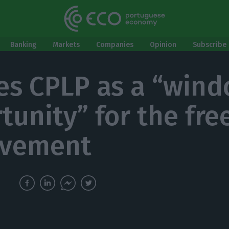
Banking
Markets
Companies
Opinion
Subscribe 
es CPLP as a “wind
tunity” for the fr
ovement