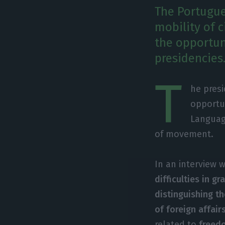
The Portugue
mobility of c
the opportun
presidencies
T
he presi
opportun
Languag
of movement.
In an interview 
difficulties in g
distinguishing th
of foreign affai
related to
freed