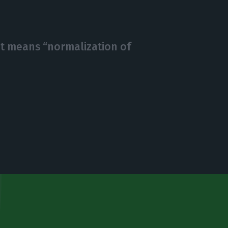
sit means “normalization of