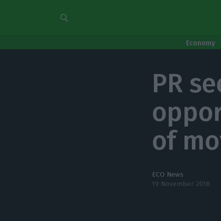
Economy
PR se
oppor
of m
ECO News
19 November 2018