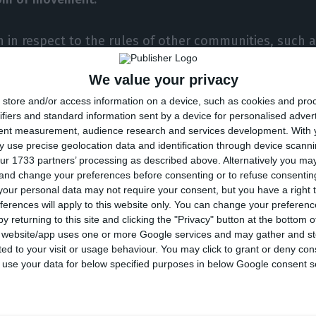
en in respect to the rules of other communities, such
oom for us to go further in circulation,” De Sousa sai
We value your privacy
very good opportunity, perhaps a golden one, to move 
store and/or access information on a device, such as cookies and pro
ifiers and standard information sent by a device for personalised adver
tent measurement, audience research and services development.
With 
e
has “a lot of hope” that those presiding the CPLP will
 use precise geolocation data and identification through device scanni
ur 1733 partners’ processing as described above. Alternatively you m
ly Cape Verde presides the Portuguese-speaking commu
 and change your preferences before consenting or to refuse consentin
gola in 2020).
our personal data may not require your consent, but you have a right t
ferences will apply to this website only. You can change your preferen
y returning to this site and clicking the "Privacy" button at the bottom
ed if the problem should be solved in the framework o
s website/app uses one or more Google services and may gather and st
ited to your visit or usage behaviour. You may click to grant or deny c
ich
De Sousa said he preferred a global resolution.
 to use your data for below specified purposes in below Google consent s
d go multilaterally, in the framework of the CPLP, but I
ard, it should progress bilaterally,” he said.