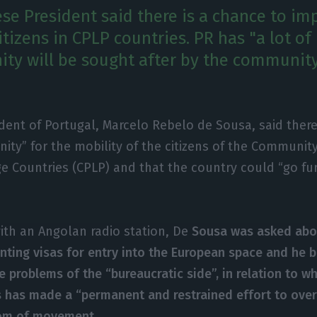
se President said there is a chance to im
itizens in CPLP countries. PR has "a lot of
ity will be sought after by the community
.
dent of Portugal, Marcelo Rebelo de Sousa, said there
ity” for the mobility of the citizens of the Communit
e Countries (CPLP) and that the country could “go fu
with an Angolan radio station, De
Sousa was asked abo
ranting visas for entry into the European space and he 
e problems of the “bureaucratic side”, in relation to w
rs has made a “permanent and restrained effort to ove
om of movement.