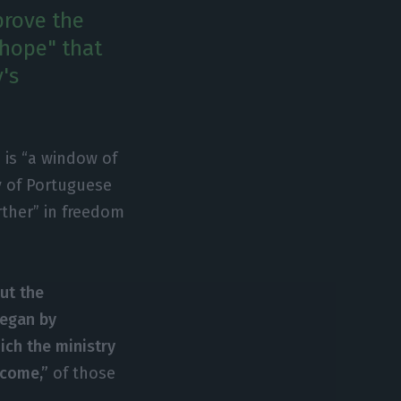
prove the
 hope" that
's
 is “a window of
y of Portuguese
rther” in freedom
ut the
began by
hich the ministry
rcome,”
of those