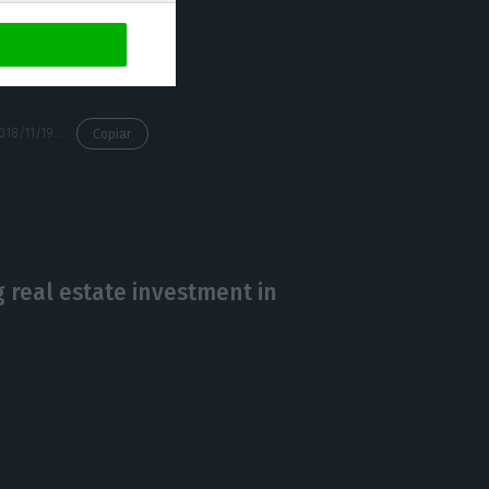
https://econews.pt/2018/11/19/pr-sees-cplp-as-a-window-of-opportunity-for-the-freedom-of-movement/
Copiar
g real estate investment in