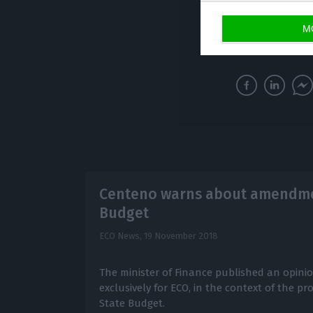
M
LUSA
Centeno warns about amendmen
Budget
ECO News,
19 November 2018
The minister of Finance published an opinio
exclusively for ECO, in the context of the
State Budget.