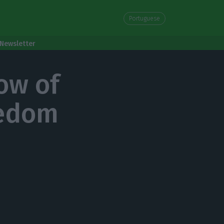
Portuguese
Newsletter
ow of
eedom