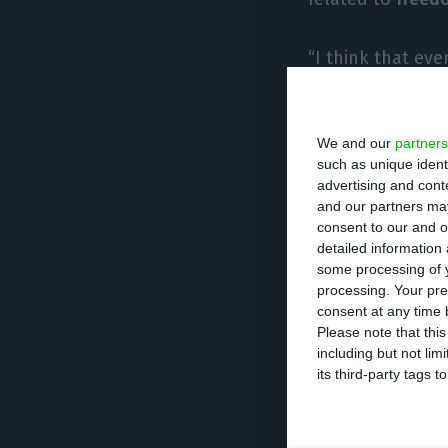
“I think that ev
Union, there is r
is currently “a 
We and our
partners
like this.”
such as unique ident
advertising and con
De Sousa said h
and our partners may
consent to our and o
problem (current
detailed information
substituted by An
some processing of y
processing. Your pre
consent at any time b
He was also
ask
Please note that thi
including but not lim
bilaterally
, to wh
its third-party tags
“Ideally, we woul
cannot move forw