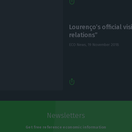
Lourenço’s official vi
relations”
ECO News,
19 November 2018
Newsletters
Get free reference economic information