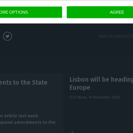
ORE OPTIONS
AGREE
Lisbon will be headin
ts to the State
Europe
ECO News,
19 November 2018
n article last week
 proposed amendments to the