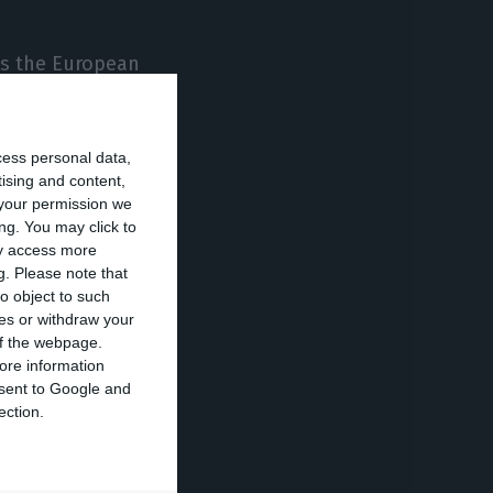
 as the European
d, for whom there
forward in areas
cess personal data,
tising and content,
your permission we
 solve this
ng. You may click to
ay access more
nity, to be
g.
Please note that
o object to such
ces or withdraw your
 of the webpage.
f the CPLP or
ore information
onsent to Google and
ection.
 admit that if it