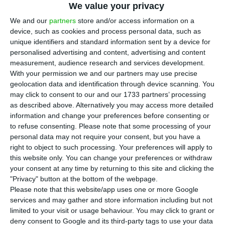
L
We value your privacy
leader next year, surpassing cities like Berlin
We and our
partners
store and/or access information on a
and Dublin. Life quality and “relatively cheap real
device, such as cookies and process personal data, such as
estate” are some of the things making the
unique identifiers and standard information sent by a device for
personalised advertising and content, advertising and content
Portuguese capital stand out.
measurement, audience research and services development.
With your permission we and our partners may use precise
The momentum which the country is going
geolocation data and identification through device scanning. You
may click to consent to our and our 1733 partners’ processing
through in terms of real estate profitability is
as described above. Alternatively you may access more detailed
going to be sustained for longer. According to a
information and change your preferences before consenting or
study from PwC and the Urban Land Institute,
to refuse consenting.
Please note that some processing of your
personal data may not require your consent, but you have a
Europe is standing out as the region attracting
right to object to such processing. Your preferences will apply to
more investment in this area, Lisbon will be on a
this website only. You can change your preferences or withdraw
second level the city attracting more investment.
your consent at any time by returning to this site and clicking the
"Privacy" button at the bottom of the webpage.
The life quality in the country, the “relatively
Please note that this website/app uses one or more Google
cheap real estate” and the “incredible financial
services and may gather and store information including but not
return” make the city really excel in the ranking.
limited to your visit or usage behaviour. You may click to grant or
deny consent to Google and its third-party tags to use your data