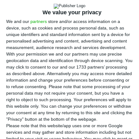
thoughts about the event.
We value your privacy
W
hat words come to your mind when you
We and our
partners
store and/or access information on a
think about the Web Summit? For the 23
device, such as cookies and process personal data, such as
people we talked to, who came from 19 different
unique identifiers and standard information sent by a device for
personalised advertising and content, advertising and content
countries, words like
“inspirational”, “crowded”,
measurement, audience research and services development.
“awesome”, and “informative”
came instantly to
With your permission we and our partners may use precise
their minds as we challenged them to sum up the
geolocation data and identification through device scanning. You
may click to consent to our and our 1733 partners’ processing
event in one word.
as described above. Alternatively you may access more detailed
information and change your preferences before consenting or
Whether you were more interested in AI,
to refuse consenting.
Please note that some processing of your
personal data may not require your consent, but you have a
Interactive and immersive technology, extended
right to object to such processing. Your preferences will apply to
reality, blockchain solutions, cryptocurrencies, the
this website only. You can change your preferences or withdraw
future of media, or even robotics, the Web
your consent at any time by returning to this site and clicking the
"Privacy" button at the bottom of the webpage.
Summit’s ecosystem was simply mind-blowing.
Please note that this website/app uses one or more Google
Brilliant ideas are presented constantly and at a
services and may gather and store information including but not
limited to your visit or usage behaviour. You may click to grant or