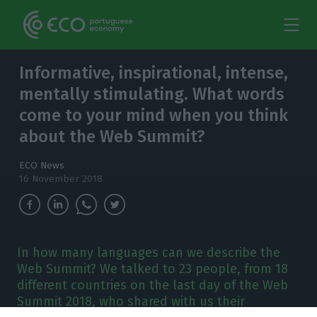
Informative, inspirational, intense,
mentally stimulating. What words
come to your mind when you think
about the Web Summit?
ECO News
16 November 2018
In how many languages can we describe the
Web Summit? We talked to 23 people, from 18
different countries on the last day of the Web
Summit 2018, who shared with us their