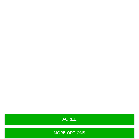
Here is ECO’s exclusive video report:
AGREE
Multimedia:
Ana Raquel Moreira
MORE OPTIONS