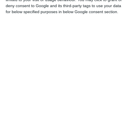
fast-pace, and people couldn’t stop bathing
deny consent to Google and its third-party tags to use your data
themselves in what really felt like a fountain of
for below specified purposes in below Google consent section.
wisdom.
And for those attending the event, this
was the opportunity of a lifetime, either for
networking, to find a job, to find investors for their
ideas, or simply to learn more about what
technology will bring in the very near future.
We spent some hours gathering feedback from as
many nationalities as we could in the many
different venues the event offered, and we found
23 people, coming from 19 different countries:
North Korea, United Kingdom, Italy, USA, Russia,
Argentina, Norway, Ukraine, Brazil, Denmark, Israel,
France, Belgium, Sweden, Jamaica, Iran, Greece,
Switzerland and Holland.