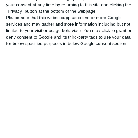
your consent at any time by returning to this site and clicking the
Last year, the surplus in trade reached €18 billion in
"Privacy" button at the bottom of the webpage.
the EU.
Please note that this website/app uses one or more Google
services and may gather and store information including but not
limited to your visit or usage behaviour. You may click to grant or
23 EU countries registered a trade in goods surplus
deny consent to Google and its third-party tags to use your data
with the African region
, with the highest two being
for below specified purposes in below Google consent section.
Germany (€8.3bn)
and
France (€5.6bn)
, followed by
Belgium (€3.3bn)
, and
Portugal (€2.3bn)
.
In contrast with this, those presenting a trade in
goods deficit were Greece (€130m), Slovenia
(€134m), Italy (€1.1bn), the United Kingdom
(€4.9bn) and Spain (€6.3bn).
The
four largest exporters to Africa were also the
largest importers of goods from Africa in 2017
:
Spain (€23.9bn), France (€21.1bn), Italy (€18.5bn)