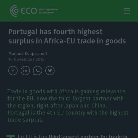
Portugal has fourth highest
surplus in Africa-EU trade in goods
Mariana Kouprianoff
16 November 2018
Trade in goods with Africa is gaining relevance
for the EU, now the third largest partner with
the region, right after Japan and China.
Portugal is the 4th EU country with the highest
trade surplus.
he EU is the
third largest partner for trade in