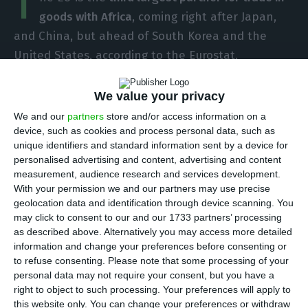
T
goods with Africa
, coming right after Japan,
and China, but ahead of South Korea and the
United States, according to the Eurostat.
“Since 2015 there has been a trade in goods
We value your privacy
surplus with Africa and in 2017 the surplus was
We and our
partners
store and/or access information on a
€18 billion. This was lower than the peak of €28
device, such as cookies and process personal data, such as
unique identifiers and standard information sent by a device for
billion in 2016, due to an increase in imports from
personalised advertising and content, advertising and content
Africa – the first increase in imports from Africa to
measurement, audience research and services development.
the EU since 2012”, the report shows.
With your permission we and our partners may use precise
geolocation data and identification through device scanning. You
may click to consent to our and our 1733 partners’ processing
The
report published this Thursday showed that
as described above. Alternatively you may access more detailed
Africa-EU trade has been gaining relevance since
information and change your preferences before consenting or
to refuse consenting.
Please note that some processing of your
2015, the first year there was a surplus in trade in
personal data may not require your consent, but you have a
goods with the African continent.
right to object to such processing. Your preferences will apply to
this website only. You can change your preferences or withdraw