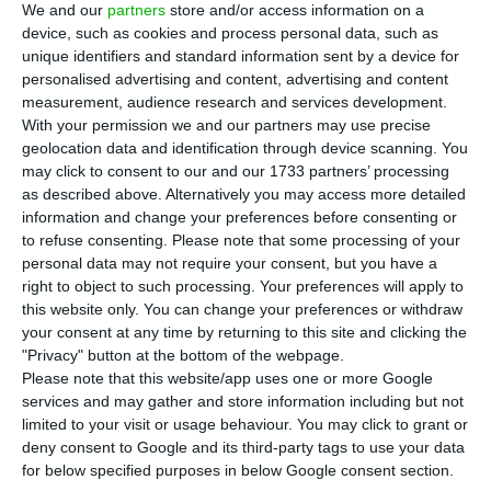
We and our
partners
store and/or access information on a
E
urostat released this Thursday data on the
device, such as cookies and process personal data, such as
unique identifiers and standard information sent by a device for
flows of money sent by residents of the
personalised advertising and content, advertising and content
European Union to non-EU countries, referred to
measurement, audience research and services development.
as personal transfers, which in 2017 amounted to
With your permission we and our partners may use precise
geolocation data and identification through device scanning. You
€32.7bn, compared with €31.8bn in 2016.
may click to consent to our and our 1733 partners’ processing
as described above. Alternatively you may access more detailed
Inflows of money sent to the EU countries
information and change your preferences before consenting or
to refuse consenting.
Please note that some processing of your
totalled €10.7bn, resulting in a negative balance
personal data may not require your consent, but you have a
of -€22.0bn for the EU.
right to object to such processing. Your preferences will apply to
this website only. You can change your preferences or withdraw
your consent at any time by returning to this site and clicking the
Portugal registered the highest inflow, of €3.6bn,
"Privacy" button at the bottom of the webpage.
achieving a surplus of +€3.0bn, as the total of
Please note that this website/app uses one or more Google
intra-EU and extra-EU outflows amounted to
services and may gather and store information including but not
limited to your visit or usage behaviour. You may click to grant or
€588m.
deny consent to Google and its third-party tags to use your data
for below specified purposes in below Google consent section.
The data for Portugal refers to workers’