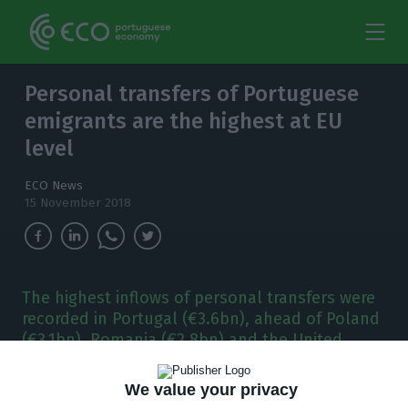
Personal transfers of Portuguese
emigrants are the highest at EU
level
ECO News
15 November 2018
The highest inflows of personal transfers were
recorded in Portugal (€3.6bn), ahead of Poland
(€3.1bn), Romania (€2.8bn) and the United
Kingdom. The largest deficit was witnessed in
France (-€10.1bn).
We value your privacy