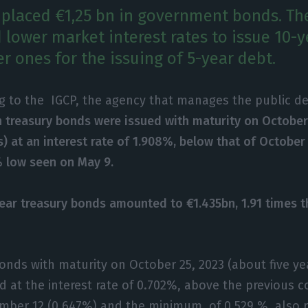
 placed €1,25 bn in government bonds. T
d lower market interest rates to issue 10-
er ones for the issuing of 5-year debt.
g to the IGCP, the agency that manages the public d
n treasury bonds were issued with maturity on October
s) at an interest rate of 1.908%, below that of October
 low seen on May 9.
ear treasury bonds amounted to €1.435bn, 1.91 times 
bonds with maturity on October 25, 2023 (about five ye
d at the interest rate of 0.702%, above the previous
mber 12 (0.647%) and the minimum, of 0.529 %, also r