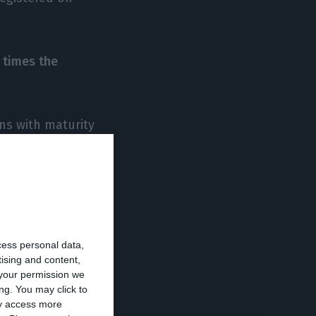
 times the
ns with maturity
10 years) with
ional Monetary
cess personal data,
tising and content,
ortugal’s debt
your permission we
ng. You may click to
t were lower
ay access more