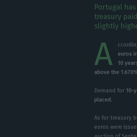
Portugal has
treasury pai
slightly high
A
ccordin
euros i
10 year
above the 1.670%
Demand for
10-y
placed.
As for treasury 
euros were issue
auction of Septe