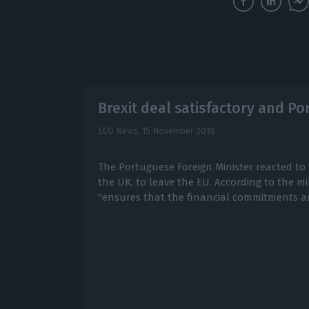
Brexit deal satisfactory and Por
ECO News,
15 November 2018
The Portuguese Foreign Minister reacted to 
the UK, to leave the EU. According to the mi
"ensures that the financial commitments a