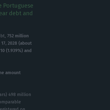
he Portuguese
year debt and
ebt,
752 million
 17, 2028 (about
 10 (1.939%) and
the amount
ars) 498 million
 comparable
egistered on