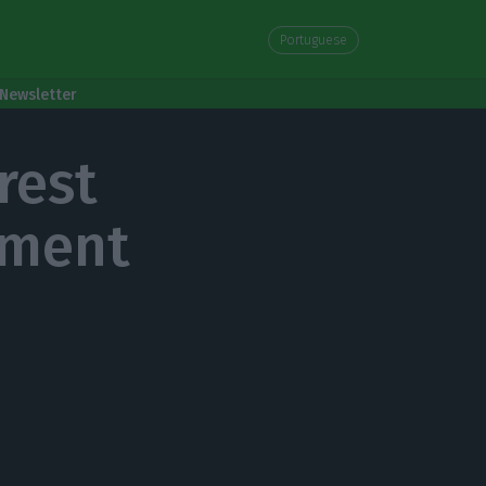
Portuguese
Newsletter
rest
nment