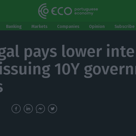
Banking
Markets
Companies
Opinion
Subscribe 
gal pays lower inte
 issuing 10Y gover
s