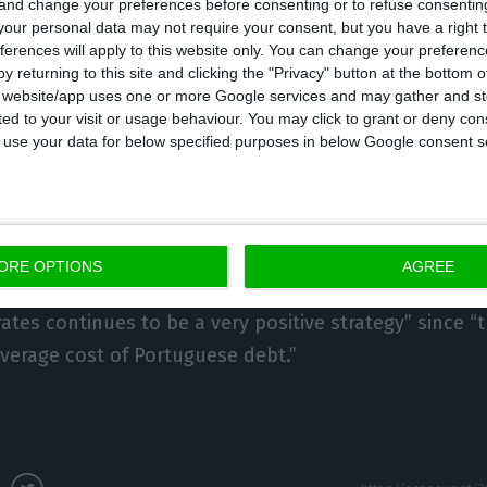
 and change your preferences before consenting or to refuse consentin
our personal data may not require your consent, but you have a right t
ferences will apply to this website only. You can change your preferen
anges in interest rates observed today, Filipe Silva sa
y returning to this site and clicking the "Privacy" button at the bottom
ance.
s website/app uses one or more Google services and may gather and st
ited to your visit or usage behaviour. You may click to grant or deny c
 to use your data for below specified purposes in below Google consent s
ebt risk premium is not rising, despite the Italian sit
debt’s ‘spread’ is still,” he said, adding that “the de
uguese Treasury achieved the €1,25bn target”.
ORE OPTIONS
AGREE
cluded that “medium-term (five years) and long-term (
ates continues to be a very positive strategy” since “
verage cost of Portuguese debt.”