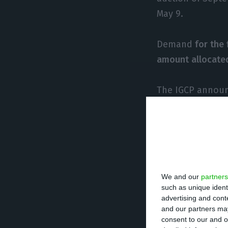
May 9.
Demand
for the
amount allocate
The IGCP announc
on October 25, 2
an overall indic
“
With this auctio
Fund) loan
,” the
We and our
partners
such as unique ident
For the asset ma
advertising and con
and our partners may
issuance is “in 
consent to our and o
than 0.8% in fiv