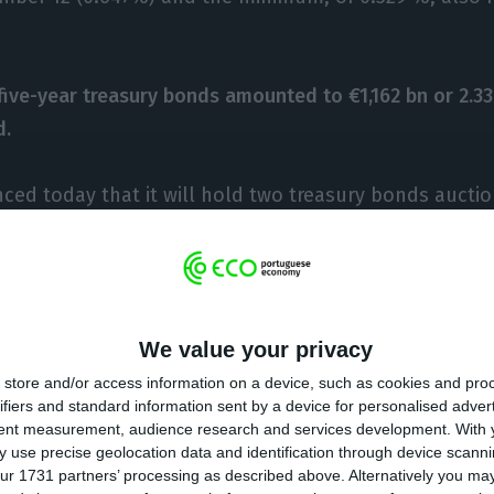
 five-year treasury bonds amounted to €1,162 bn or 2.33
d.
ed today that it will hold two treasury bonds auctio
023 (about five years) and on October 17, 2028 (about 
ative amount standing between €1bn and €1,25bn.
n, the IGCP intends to prepay part of the IMF (Internat
We value your privacy
 institution said this Wednesday.
store and/or access information on a device, such as cookies and pro
ifiers and standard information sent by a device for personalised adver
nagement director at Banco Carregosa, Filipe Silva, P
tent measurement, audience research and services development.
With 
 use precise geolocation data and identification through device scanni
line with the market and meeting the expectations tha
ur 1731 partners’ processing as described above. Alternatively you m
e-year and below 2% debt 10-year debt “.