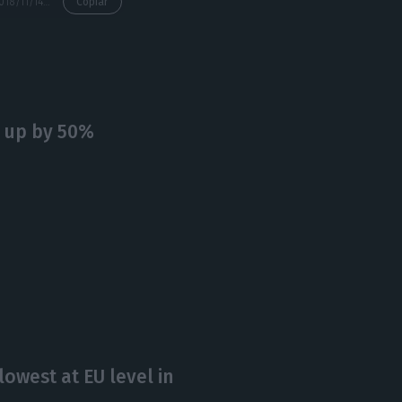
https://econews.pt/2018/11/14/portugal-pays-lower-interest-rates-issuing-10y-government-bonds/
Copiar
, up by 50%
lowest at EU level in