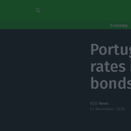
Economy
Portu
rates
bond
ECO News
14 November 2018