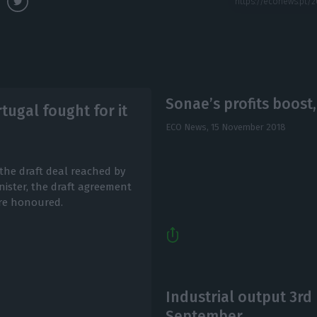
Sonae’s profits boost
tugal fought for it
ECO News,
15 November 2018
the draft deal reached by
nister, the draft agreement
re honoured.
Industrial output 3rd 
September