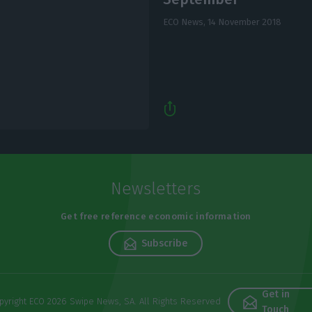
ECO News,
14 November 2018
Newsletters
Get free reference economic information
Subscribe
Get in
pyright ECO 2026 Swipe News, SA. All Rights Reserved
Touch