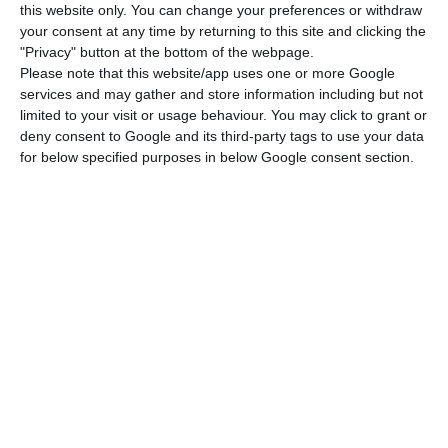
this website only. You can change your preferences or withdraw
injection on the part of the resolution fund,
your consent at any time by returning to this site and clicking the
António Ramalho said: “we did not rule that out
"Privacy" button at the bottom of the webpage.
Please note that this website/app uses one or more Google
in any way”.
services and may gather and store information including but not
limited to your visit or usage behaviour. You may click to grant or
The draft state budget for 2019 now in parliament
deny consent to Google and its third-party tags to use your data
for below specified purposes in below Google consent section.
foresees an injection of €400 million in Novo
Banco next year, with this value included in the
calculation of the budget deficit, but it is not
clear how much the resolution fund will have to
pump into the bank.
Miguel Maya of BCP, meanwhile, said that this was
“a topic that has not been resolved”, although he
said that the government’s decision to wind up
Banco Espírito Santo and save its ongoing
business in the form of Novo Banco, with the help