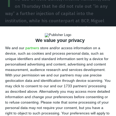
T
on Thursday that he did not rule out “in any
way” a further injection of capital into the
institution, while his counterpart at BCP, Miguel
Maya, described the sector resolution fund –
which currently controls Novo Banco – as a
We value your privacy
“burden” on the country’s banks.
We and our
partners
store and/or access information on a
device, such as cookies and process personal data, such as
“Capital injections in the institution are an
unique identifiers and standard information sent by a device for
inevitability,” said Ramalho at a conference in
personalised advertising and content, advertising and content
measurement, audience research and services development.
Lisbon on ‘The Future of Money’, organized by
With your permission we and our partners may use precise
Dinheiro Vivo website, TSF radio and consultancy
geolocation data and identification through device scanning. You
firm EY, as part of a debate on “the challenges of
may click to consent to our and our 1733 partners’ processing
as described above. Alternatively you may access more detailed
banking in Portugal”, in which leading figures from
information and change your preferences before consenting or
the sector took part.
to refuse consenting.
Please note that some processing of your
personal data may not require your consent, but you have a
right to object to such processing. Your preferences will apply to
Asked if the new bank ruled out another capital