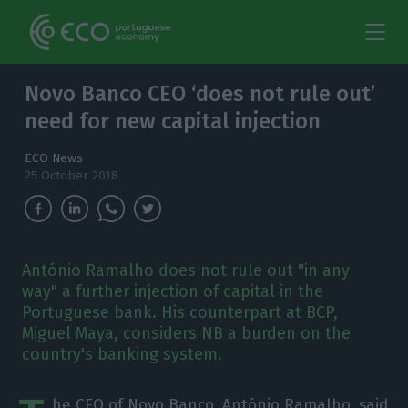
Novo Banco CEO ‘does not rule out’
need for new capital injection
ECO News
25 October 2018
António Ramalho does not rule out "in any
way" a further injection of capital in the
Portuguese bank. His counterpart at BCP,
Miguel Maya, considers NB a burden on the
country's banking system.
he CEO of Novo Banco, António Ramalho, said