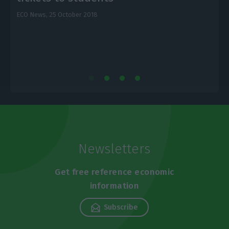
ECO News,
25 October 2018
E
Newsletters
Get free reference economic
information
Subscribe