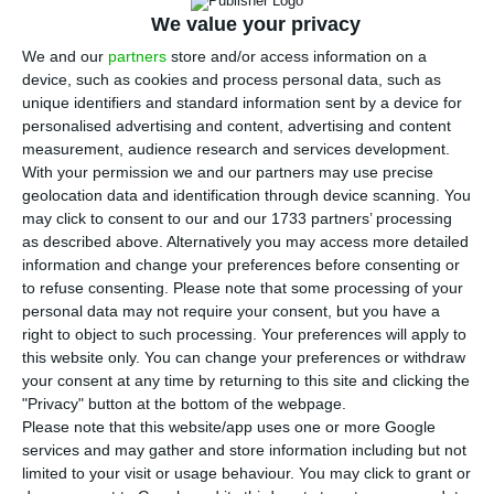
T
We value your privacy
said on Thursday that the country was still
suffering the effects of the 2008 economic crisis
We and our
partners
store and/or access information on a
device, such as cookies and process personal data, such as
“the worst since 1929”, and that Angola still faced
unique identifiers and standard information sent by a device for
many challenges.
personalised advertising and content, advertising and content
measurement, audience research and services development.
With your permission we and our partners may use precise
A communiqué issued by the BNA said José de
geolocation data and identification through device scanning. You
Lima Massano had been speaking at the opening
may click to consent to our and our 1733 partners’ processing
of the 4th Audit, Risk Management and
as described above. Alternatively you may access more detailed
information and change your preferences before consenting or
Compliance Meeting of Community of Portuguese-
to refuse consenting.
Please note that some processing of your
Speaking Countries (CPLP) Central Banks held in
personal data may not require your consent, but you have a
Lubango, Huíla province on Wednesday.
right to object to such processing. Your preferences will apply to
this website only. You can change your preferences or withdraw
your consent at any time by returning to this site and clicking the
Lima Massano told the audience that the BNA
"Privacy" button at the bottom of the webpage.
had been bolstering its regulatory framework
Please note that this website/app uses one or more Google
services and may gather and store information including but not
over recent years to implement proper corporate
limited to your visit or usage behaviour. You may click to grant or
governance models and internal control for