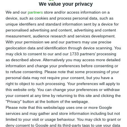
We value your privacy
P
ortugal has already replied to the European
We and our
partners
store and/or access information on a
Commission’s letter, sent last Friday, in which
device, such as cookies and process personal data, such as
the director-general for Economic and Financial
unique identifiers and standard information sent by a device for
personalised advertising and content, advertising and content
Affairs requested “clarifications on the
measurement, audience research and services development.
compliance of Portugal’s planned fiscal effort in
With your permission we and our partners may use precise
2019 with the requirements of the preventive arm
geolocation data and identification through device scanning. You
may click to consent to our and our 1733 partners’ processing
of the Stability and Growth Pact”.
as described above. Alternatively you may access more detailed
information and change your preferences before consenting or
The Commission also asked for explanations on
to refuse consenting.
Please note that some processing of your
personal data may not require your consent, but you have a
the significant deviation from the recommended
right to object to such processing. Your preferences will apply to
fiscal adjustment both in 2019 and over 2018 and
this website only. You can change your preferences or withdraw
2019 together.
your consent at any time by returning to this site and clicking the
"Privacy" button at the bottom of the webpage.
Please note that this website/app uses one or more Google
The letter was sent to Mr Mourinho Félix,
services and may gather and store information including but not
Portuguese Deputy Finance Minister and Secretary
limited to your visit or usage behaviour. You may click to grant or
deny consent to Google and its third-party tags to use your data
of State for Finance, and it noted that the