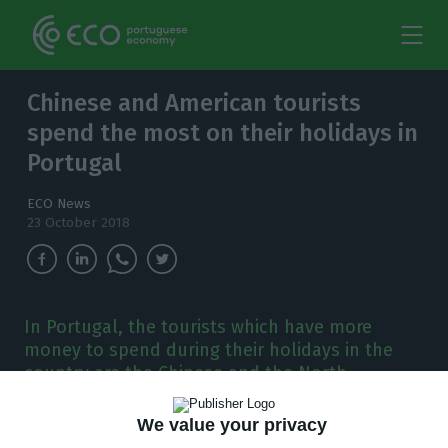
Chinese and American tourists
spend the most on their holidays in
Portugal
ECO News
23 October 2018
In Portugal, the tourists which have more
money to spend during their holidays in the
country are the Chinese and the North-
Americans, according to the secretary of state
for Tourism.
We value your privacy