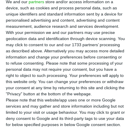
We and our
partners
store and/or access information on a
C
hinese and North-American tourists are
device, such as cookies and process personal data, such as
unique identifiers and standard information sent by a device for
among those spending more on their
personalised advertising and content, advertising and content
holidays in Portugal, the state secretary for
measurement, audience research and services development.
Tourism, Ana Mendes Godinho, stated in a world
With your permission we and our partners may use precise
geolocation data and identification through device scanning. You
tourism event held in Macau, this Tuesday.
may click to consent to our and our 1733 partners’ processing
as described above. Alternatively you may access more detailed
“These tourists [the Chinese] spend a lot, they
information and change your preferences before consenting or
to refuse consenting.
Please note that some processing of your
spend as much as the North Americans,” said Ana
personal data may not require your consent, but you have a
Mendes Godinho, at the Global Tourism Economy
right to object to such processing. Your preferences will apply to
Forum in Macao, which started off this Tuesday
this website only. You can change your preferences or withdraw
your consent at any time by returning to this site and clicking the
and ends this Wednesday.
"Privacy" button at the bottom of the webpage.
Please note that this website/app uses one or more Google
In 2017, the tourist revenue coming from China
services and may gather and store information including but not
limited to your visit or usage behaviour. You may click to grant or
increased by 80%, in comparison to the previous
deny consent to Google and its third-party tags to use your data
year, reaching €130m, the secretary of State
for below specified purposes in below Google consent section.
noted. “Wine tourism is something that the