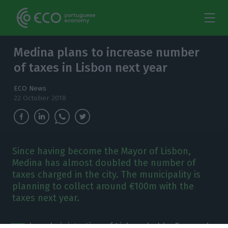
Medina plans to increase number
of taxes in Lisbon next year
ECO News
22 October 2018
Since having become the Mayor of Lisbon,
Medina has almost doubled the number of
taxes charged in the city. The municipality is
planning to collect around €100m with the
taxes next year.
he administration of Lisbon, led by Fernando