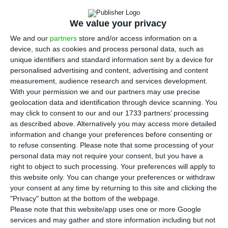
T
Medina, wants to charge 165 taxes next year,
We value your privacy
in exchange for the services provided by the
We and our
partners
store and/or access information on a
municipality. The resort to the taxes aiming at
device, such as cookies and process personal data, such as
increasing income has benefited equally the
unique identifiers and standard information sent by a device for
central state and the municipality. In the capital,
personalised advertising and content, advertising and content
measurement, audience research and services development.
the increase in taxes for 2019 is almost double
With your permission we and our partners may use precise
the amount paid in 2015, the year Medina became
geolocation data and identification through device scanning. You
the Mayor of Lisbon.
may click to consent to our and our 1733 partners’ processing
as described above. Alternatively you may access more detailed
information and change your preferences before consenting or
The chart with the municipal taxes was part of
to refuse consenting.
Please note that some processing of your
the State Budget proposal presented last
personal data may not require your consent, but you have a
right to object to such processing. Your preferences will apply to
Monday, the 15th of October. This proposal will be
this website only. You can change your preferences or withdraw
discussed end of this month in a city council
your consent at any time by returning to this site and clicking the
meeting, and afterwards, it will require the
"Privacy" button at the bottom of the webpage.
Please note that this website/app uses one or more Google
approval from Lisbon city’s Parliament.
services and may gather and store information including but not