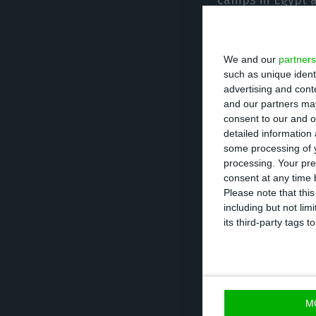
camps in Egypt a
Inspectors from 
We and our
partners
High Commission 
such as unique ident
interviews with 
advertising and con
and our partners may
consent to our and o
Cabrita added th
detailed information
time, to Turkey.
some processing of y
processing. Your pre
consent at any time b
“These refugees 
Please note that thi
including but not lim
High Commission 
its third-party tags
said.
LUSA
M