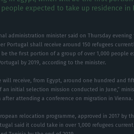
0 people expected to take up residence in 
nal administration minister said on Thursday evening 
 Portugal shall receive around 150 refugees currently
l be the first portion of a group of over 1,000 people 
Portugal by 2019, according to the minister.
will receive, from Egypt, around one hundred and fif
f an initial selection mission conducted in June,” min
a after attending a conference on migration in Vienna.
European relocation programme, approved in 2017 by t
ugal said it could take in over 1,000 refugees current