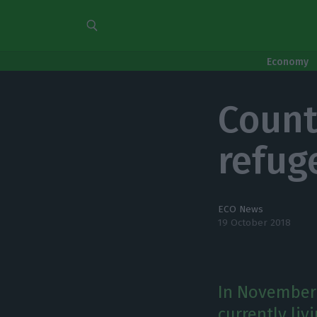
Economy
Count
refug
ECO News
19 October 2018
In November 
currently liv