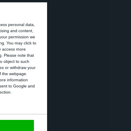
h a team from the
cess personal data,
for contact and
tising and content,
mber.
your permission we
ng. You may click to
ay access more
nd, for the first
g.
Please note that
o object to such
ces or withdraw your
 of the webpage.
he United Nations
ore information
onsent to Google and
nisation,” he
ection.