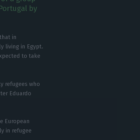
Portugal by
that in
 living in Egypt.
expected to take
ty refugees who
ister Eduardo
he European
ly in refugee