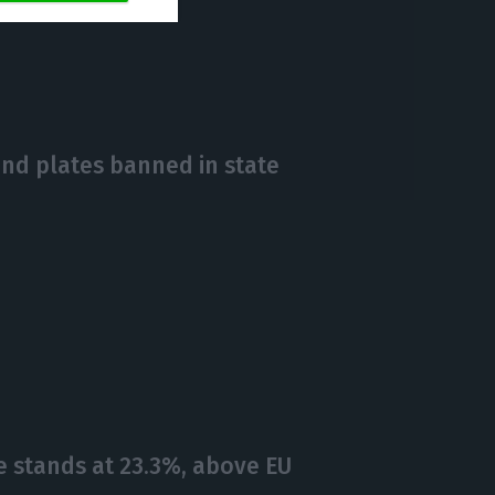
https://econews.pt/2018/10/19/country-to-receive-around-150-refugees-from-egyptian-camps/
Copiar
and plates banned in state
e stands at 23.3%, above EU