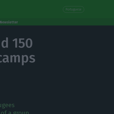
Portuguese
Newsletter
nd 150
 camps
fugees
n of a group