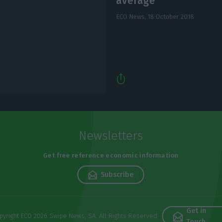
average
ECO News,
18 October 2018
Newsletters
Get free reference economic information
Subscribe
Get in
pyright ECO 2026 Swipe News, SA. All Rights Reserved
Touch