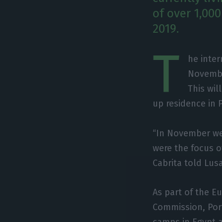
of over 1,00
2019.
T
he inter
November
This wil
up residence in 
“In November we 
were the focus o
Cabrita told Lus
As part of the 
Commission, Port