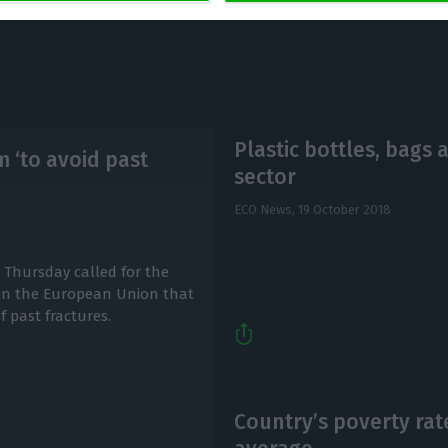
Plastic bottles, bags 
m ‘to avoid past
sector
ECO News,
19 October 2018
n Thursday called for the
 in the European Union that
f past fractures.
Country’s poverty rat