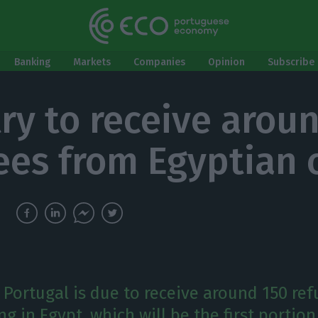
Banking
Markets
Companies
Opinion
Subscribe 
ry to receive arou
ees from Egyptian
Portugal is due to receive around 150 re
ing in Egypt, which will be the first portio