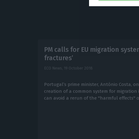
PM calls for EU migration syste
fractures’
ECO News,
19 October 2018
Portugal’s prime minister, António Costa, o
creation of a common system for migration
can avoid a rerun of the "harmful effects" o