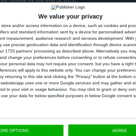
nd Tunisia by the end of 2019.
We value your privacy
Portugal’s Foreigners and Borders Service, along wit
store and/or access information on a device, such as cookies and pro
on Migration, carried out a mission in June in Egypt 
ifiers and standard information sent by a device for personalised adver
around 150 refugees due to arrive in Portugal in Nove
tent measurement, audience research and services development.
With 
 use precise geolocation data and identification through device scanni
ur 1733 partners’ processing as described above. Alternatively you m
at this year there would be further missions to Egypt a
 and change your preferences before consenting or to refuse consentin
our personal data may not require your consent, but you have a right t
ferences will apply to this website only. You can change your preferen
y returning to this site and clicking the "Privacy" button at the bottom
are from third countries and they were selected by t
s website/app uses one or more Google services and may gather and st
ited to your visit or usage behaviour. You may click to grant or deny c
for Refugees and by the International Migration Orga
 to use your data for below specified purposes in below Google consent s
ORE OPTIONS
AGREE