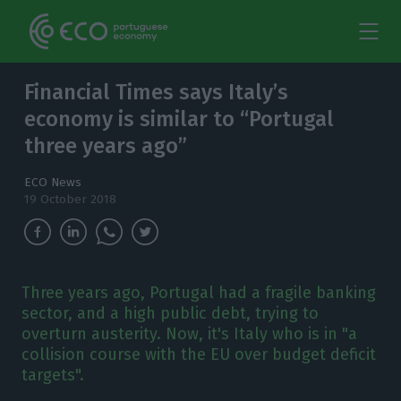
Financial Times says Italy’s
economy is similar to “Portugal
three years ago”
ECO News
19 October 2018
Three years ago, Portugal had a fragile banking
sector, and a high public debt, trying to
overturn austerity. Now, it's Italy who is in "a
collision course with the EU over budget deficit
targets".