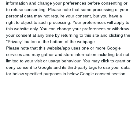
information and change your preferences before consenting or
to refuse consenting.
Please note that some processing of your
personal data may not require your consent, but you have a
right to object to such processing. Your preferences will apply to
Italy’s Prime Minister, Salvini, is defying the EU, in
this website only. You can change your preferences or withdraw
what the FT has called “a notable reversal of
your consent at any time by returning to this site and clicking the
roles since 2016 when the Portuguese minister
"Privacy" button at the bottom of the webpage.
Please note that this website/app uses one or more Google
himself came under strong EU pressure over his
services and may gather and store information including but not
budget plans”.
limited to your visit or usage behaviour. You may click to grant or
deny consent to Google and its third-party tags to use your data
for below specified purposes in below Google consent section.
As noted by the British financial newspaper,
Portugal suffered the fallouts of a great recession
after the eurozone debt crisis, having “sought a
€78bn bailout from the EU and IMF in 2011”. But
with Centeno leading the finances of the country,
it seems like Portugal has been progressively
converging with EU standards, expecting a 2.3%
GDP growth for this year, slightly below the 2.8%