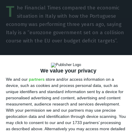
T
he Financial Times compared the economic
situation in Italy with how the Portuguese
economy was performing three years ago, saying
Italy is a “eurozone government set on a collision
course with the EU over budget deficit targets”.
At the moment, the financial outlooks of both
countries are graspingly different: Portugal
We value your privacy
delivered its budget papers this week, with the
We and our
partners
store and/or access information on a
government promising to reach a 0.2% deficit in
device, such as cookies and process personal data, such as
2019, while Italy’s budget, on the other hand, has
unique identifiers and standard information sent by a device for
proposed a deficit of 2.4% of GDP, which stands
personalised advertising and content, advertising and content
measurement, audience research and services development.
way above EU’s target of 0.8%.
With your permission we and our partners may use precise
geolocation data and identification through device scanning. You
The 0.2% target is the lowest Portugal has
may click to consent to our and our 1733 partners’ processing
as described above. Alternatively you may access more detailed
achieved in more than four decades.