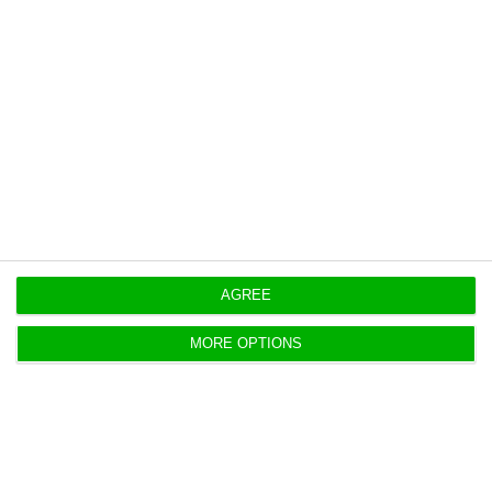
rules are optional only.
Compliance with these objectives is to be
assessed on January 31, 2020.
LUSA
AGREE
https://econews.pt/2018/10/19/government-bans-use-of-plastic-bottles-bags-and-plates-in-state-sector/
Copiar
MORE OPTIONS
Foreign Affairs Minister is “working