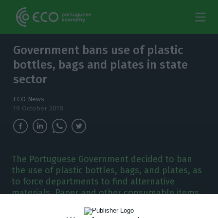
Government bans use of plastic
bottles, bags and plates in state
sector
ECO News
19 October 2018
The Portuguese Government decided to ban
the use of plastic bottles, bags, and plates, as
to force departments to find alternative
materials. Paper and other consumable items
should be reduced by 25%