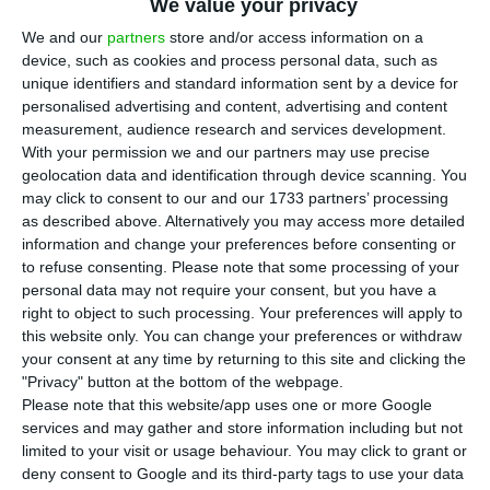
We value your privacy
P
ortugal’s government on Thursday approved
We and our
partners
store and/or access information on a
a resolution prohibiting all state institutions
device, such as cookies and process personal data, such as
unique identifiers and standard information sent by a device for
and those indirectly overseen by the state from
personalised advertising and content, advertising and content
using plastic bottles, bags and crockery, as well as
measurement, audience research and services development.
cutting consumption of paper and other
With your permission we and our partners may use precise
geolocation data and identification through device scanning. You
consumable items by 25% within one year.
may click to consent to our and our 1733 partners’ processing
as described above. Alternatively you may access more detailed
At a news conference after the day’s weekly
information and change your preferences before consenting or
to refuse consenting.
Please note that some processing of your
cabinet meeting, the cabinet office minister, Maria
personal data may not require your consent, but you have a
Manuel Leitão Marques, announced the adoption
right to object to such processing. Your preferences will apply to
of the resolution that “defines measures to
this website only. You can change your preferences or withdraw
your consent at any time by returning to this site and clicking the
reduce the consumption of paper, printing
"Privacy" button at the bottom of the webpage.
consumables and plastic products in the public
Please note that this website/app uses one or more Google
administration.”
services and may gather and store information including but not
limited to your visit or usage behaviour. You may click to grant or
deny consent to Google and its third-party tags to use your data
The new rule prohibiting the use of plastic