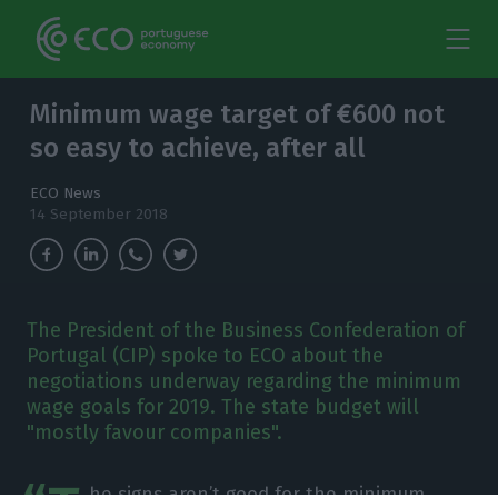
Minimum wage target of €600 not
so easy to achieve, after all
ECO News
14 September 2018
The President of the Business Confederation of
Portugal (CIP) spoke to ECO about the
negotiations underway regarding the minimum
wage goals for 2019. The state budget will
"mostly favour companies".
he signs aren’t good for the minimum