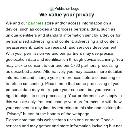
“T
wage increase”, António Saraiva, CIP’s
We value your privacy
president, told ECO on an interview this week. In
June, the CIP leader announced to be
We and our
partners
store and/or access information on a
device, such as cookies and process personal data, such as
positive regarding the target of €600 for the
unique identifiers and standard information sent by a device for
minimum salary of the Portuguese workforce, but
personalised advertising and content, advertising and content
three months in, things seem to be a bit less
measurement, audience research and services development.
With your permission we and our partners may use precise
favourable for this measure to be materialized.
geolocation data and identification through device scanning. You
may click to consent to our and our 1733 partners’ processing
“The requirements for this proposal [of €600] to
as described above. Alternatively you may access more detailed
information and change your preferences before consenting or
stand have been progressively deteriorating”, the
to refuse consenting.
Please note that some processing of your
representative of Portuguese bosses stated.
personal data may not require your consent, but you have a
“Sadly, from June until now, the economic outlook
right to object to such processing. Your preferences will apply to
this website only. You can change your preferences or withdraw
has been changing. Productivity – a determinant
your consent at any time by returning to this site and clicking the
factor for the measuring of our competitiveness –
"Privacy" button at the bottom of the webpage.
has been deteriorating, since last year. So, in fact,
Please note that this website/app uses one or more Google
services and may gather and store information including but not
the signs that companies are giving are not so