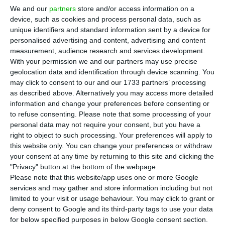
E
We and our
partners
store and/or access information on a
employment creation in the European Union,
device, such as cookies and process personal data, such as
which was released this Wednesday. The worst
unique identifiers and standard information sent by a device for
performance was found in Latvia, Portugal and
personalised advertising and content, advertising and content
measurement, audience research and services development.
Romania (-0.3%).
With your permission we and our partners may use precise
geolocation data and identification through device scanning. You
Both in the European Union and the Eurozone,
may click to consent to our and our 1733 partners’ processing
as described above. Alternatively you may access more detailed
there has been a growth of 0.4% in the number of
information and change your preferences before consenting or
people employed, according to Eurostat’s report.
to refuse consenting.
Please note that some processing of your
The European statistics office also estimates that
personal data may not require your consent, but you have a
right to object to such processing. Your preferences will apply to
238.9 million men and women were employed in
this website only. You can change your preferences or withdraw
the EU28, while 158 million were in the euro area,
your consent at any time by returning to this site and clicking the
the highest records ever reached in both areas.
"Privacy" button at the bottom of the webpage.
Please note that this website/app uses one or more Google
services and may gather and store information including but not
Among the member states that provided data for
limited to your visit or usage behaviour. You may click to grant or
the second quarter of 2018, Estonia, Malta (1.3%)
deny consent to Google and its third-party tags to use your data
for below specified purposes in below Google consent section.
and Poland (1.2%), showed the best growth in