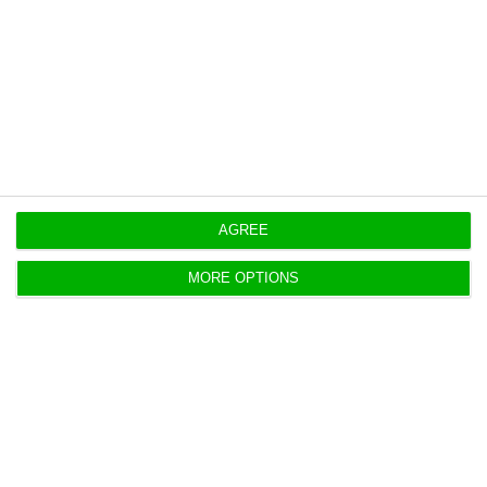
https://econews.pt/2018/09/13/portuguese-employment-goes-down-despite-eus-upward-trend/
Copiar
AGREE
MORE OPTIONS
Is Portugal doing well? IMF points
out six risks
ECO News,
13 September 2018
Despite the very intense growth, the country's