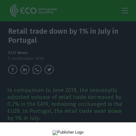
Retail trade down by 1% in July in
Portugal
ECO News
5 September 2018
In comparison to June 2018, the seasonally
adjusted volume of retail trade decreased by
0.2% in the EA19, remaining unchanged in the
EU28. In Portugal, the retail trade went down
by 1% in July.
lthough in July 2018, the seasonally adjusted