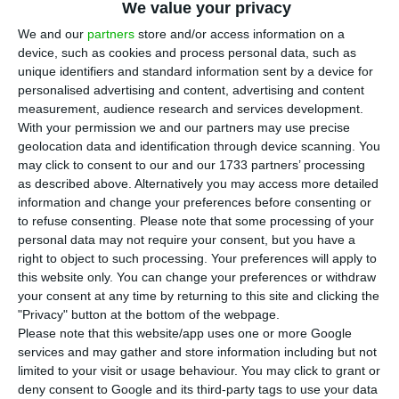
A
We value your privacy
volume of retail trade decreased by 0.2% in
We and our
partners
store and/or access information on a
the EA19 in comparison to the previous month,
device, such as cookies and process personal data, such as
there was a year-on-year increase of 1.1% in the
unique identifiers and standard information sent by a device for
personalised advertising and content, advertising and content
euro area.
measurement, audience research and services development.
With your permission we and our partners may use precise
In the EU28, there was also a year-on-year
geolocation data and identification through device scanning. You
may click to consent to our and our 1733 partners’ processing
increase of 2.0% in July 2018, but there was no
as described above. Alternatively you may access more detailed
change between June and July 2018.
information and change your preferences before consenting or
to refuse consenting.
Please note that some processing of your
personal data may not require your consent, but you have a
According to Eurostat’s report, the decrease in
right to object to such processing. Your preferences will apply to
2.0% in retail trade volume in the EA19 was mostly
this website only. You can change your preferences or withdraw
motivated by the “fall of 0.7% for automotive fuel
your consent at any time by returning to this site and clicking the
"Privacy" button at the bottom of the webpage.
and of 0.6% for food, drinks and tobacco”.
Please note that this website/app uses one or more Google
services and may gather and store information including but not
The report also showed that the largest
limited to your visit or usage behaviour. You may click to grant or
deny consent to Google and its third-party tags to use your data
decreases in the total retail trade volume were