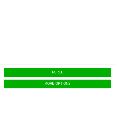
July.
AGREE
https://econews.pt/2018/09/05/retail-trade-down-by-1-in-july-in-portugal/
Copiar
MORE OPTIONS