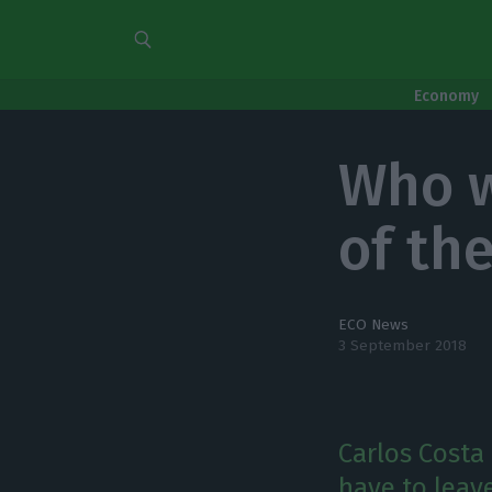
Economy
Who w
of th
ECO News
3 September 2018
Carlos Costa 
have to leave