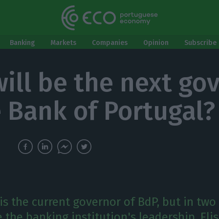
Banking
Markets
Companies
Opinion
Subscribe 
ill be the next go
e Bank of Portugal?
is the current governor of BdP, but in two 
 the banking institution's leadership. Elis