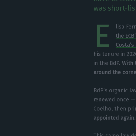
was short-li
E
lisa Fer
the ECB’
Costa’s 
his tenure in 202
in the BdP.
With t
around the corner
BdP’s organic law
renewed once — a
Coelho, then pri
appointed again
This same law de