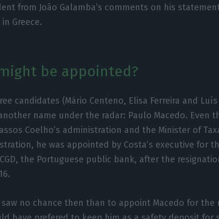
dent from João Galamba’s comments on his statement
 in Greece.
might be appointed?
ree candidates (Mário Centeno, Elisa Ferreira and Luí
s another name under the radar: Paulo Macedo. Even 
assos Coelho’s administration and the Minister of Ta
stration, he was appointed by Costa’s executive for th
 CGD, the Portuguese public bank, after the resignatio
16.
saw no chance then than to appoint Macedo for the r
d have prefered to keep him as a safety deposit for