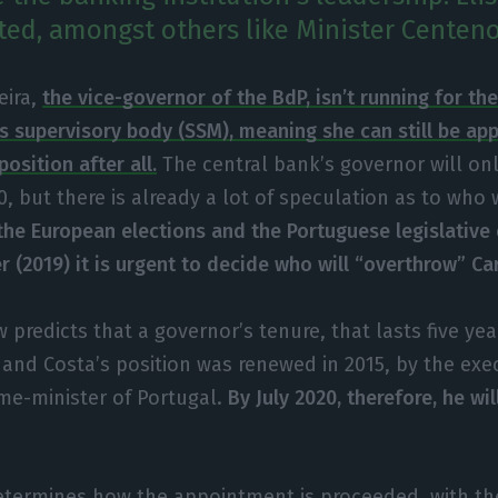
sted, amongst others like Minister Centeno
reira,
the vice-governor of the BdP, isn’t running for th
s supervisory body (SSM), meaning she can still be ap
position after all.
The central bank’s governor will on
0, but there is already a lot of speculation as to who w
he European elections and the Portuguese legislative 
 (2019) it is urgent to decide who will “overthrow” Ca
 predicts that a governor’s tenure, that lasts five ye
nd Costa’s position was renewed in 2015, by the exe
me-minister of Portugal.
By July 2020, therefore, he wil
.
termines how the appointment is proceeded, with the