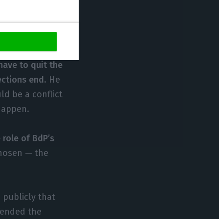
ether Centeno is
bition of
have to quit the
lections end
. He
ld be a conflict
 happen.
 role of BdP’s
chosen — the
 publicly that
fended the