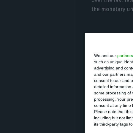
over the last fe
the monetary un
Centeno a
We and our
partners
António Costa ha
such as unique ident
the Minister of F
advertising and con
and our partners may
consent to our and o
Marques Mendes, 
detailed information
the BdP, after h
some processing of y
processing. Your pre
according to Ma
consent at any time b
Please note that thi
including but not lim
The political cal
its third-party tags
countries shoul