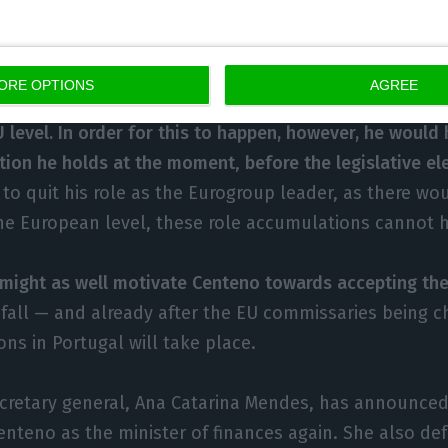
 Commission. This will be a key time to figure out wh
d in the role.
ORE OPTIONS
AGREE
tuguese newspaper,
also wrote that Centeno had the am
 level. In order for this to happen, however, he would 
tion he holds at the moment
,
before the legislative e
to quit his role as the Eurogroup leader, as there wou
 the European level, these role accumulations cannot
 might as well motivate Centeno towards accepting the
 fall — and already after the EU commissaries being 
ions in Portugal will take place.
ecretary general, Ana Catarina Mendes, has announced
nteno as the minister of finances again. She also de