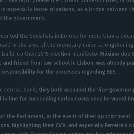
s
. They both please the current prime-minister, Antó
 in especially tense situations, as a bridge between t
nd the government.
sented the Socialists in Europe for more than a deca
rself in the area of the monetary union strengthenin
o build-up their 2015 election manifesto.
Máximo dos S
e and friend from law school in Lisbon, was already pa
responsibility for the processes regarding BES
.
he central bank,
they both assumed the vice-governor 
in line for succeeding Carlos Costa once he would fin
at the Parliament, in the event of their appointment,
ions, highlighting their CV’s, and especially Ferreira’s 