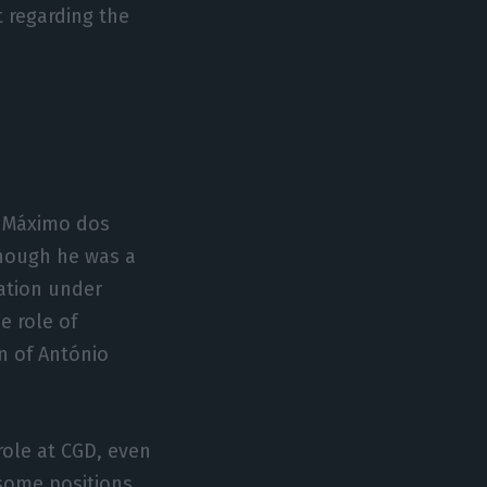
 regarding the
s Máximo dos
though he was a
xation under
e role of
n of António
ole at CGD, even
 some positions