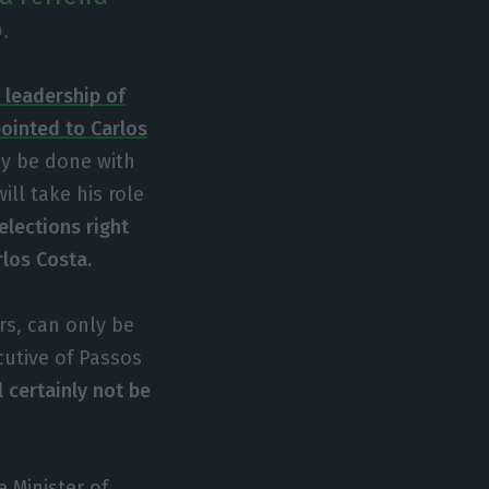
.
e leadership of
pointed to Carlos
ly be done with
ill take his role
elections right
rlos Costa.
ars, can only be
cutive of Passos
l certainly not be
 Minister of