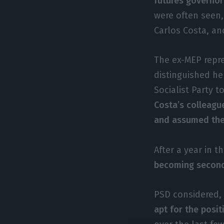
futures governor
were often seen,
Carlos Costa, a
The ex-MEP repre
distinguished he
Socialist Party t
Costa’s colleagu
and assumed the 
After a year in t
becoming second 
PSD considered, 
apt for the posit