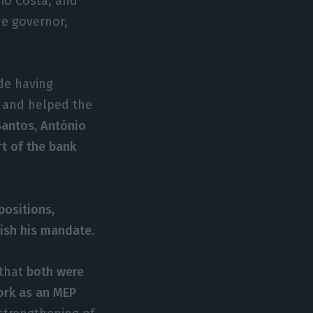
nio Costa, and
he governor,
de having
g and helped the
antos, António
rt of the bank
positions,
ish his mandate.
 that
both were
work as an MEP