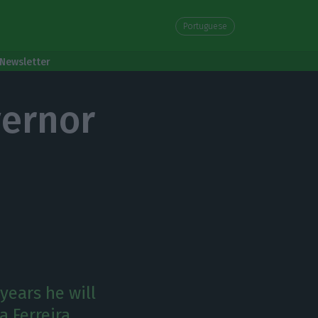
Portuguese
Newsletter
vernor
years he will
a Ferreira