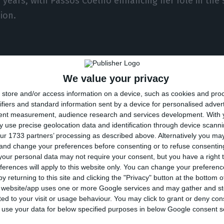
w years, with Passos Coelho enhancing her role in the
ion.
nd the political calendar
We value your privacy
store and/or access information on a device, such as cookies and pro
s other options outside the banking institution. One
ifiers and standard information sent by a device for personalised adver
inances himself.
tent measurement, audience research and services development.
With 
 use precise geolocation data and identification through device scanni
ur 1733 partners’ processing as described above. Alternatively you m
in April,
noted that Centeno could be willing to beco
 and change your preferences before consenting or to refuse consentin
aving achieved the leadership of the Eurogroup.
Anothe
our personal data may not require your consent, but you have a right t
ferences will apply to this website only. You can change your preferen
rques Mendes, would be to
become an EU commission
y returning to this site and clicking the "Privacy" button at the bottom
s website/app uses one or more Google services and may gather and st
ited to your visit or usage behaviour. You may click to grant or deny c
endar will dictate much of his future, however, as in 
 to use your data for below specified purposes in below Google consent s
d already put forward the names of those who they w