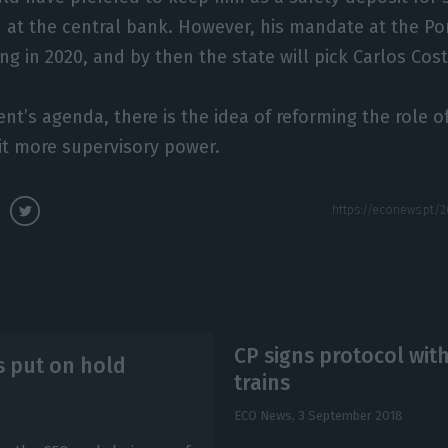
 at the central bank. However, his mandate at the Po
ng in 2020, and by then the state will pick Carlos Cos
t’s agenda, there is the idea of reforming the role o
 it more supervisory power.
CP signs protocol wit
s put on hold
trains
ECO News,
3 September 2018