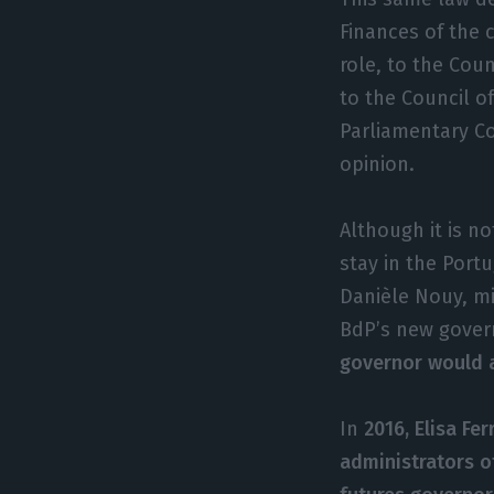
Finances of the 
role, to the Coun
to the Council o
Parliamentary C
opinion.
Although it is n
stay in the Port
Danièle Nouy, mi
BdP’s new gover
governor would a
In
2016, Elisa Fe
administrators o