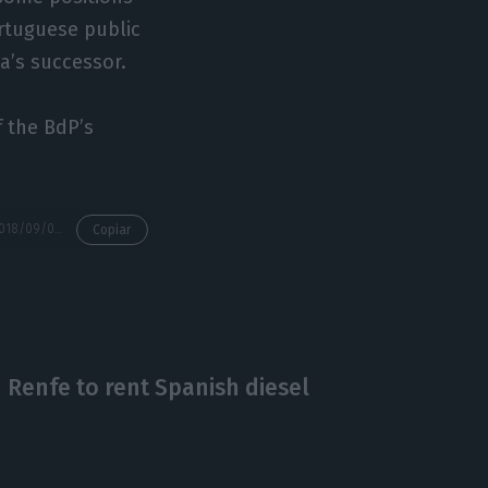
rtuguese public
ta’s successor.
f the BdP’s
https://econews.pt/2018/09/03/who-will-be-the-next-governor-of-the-bank-of-portugal/
Copiar
h Renfe to rent Spanish diesel