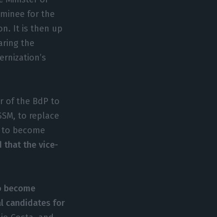
ominee for the
on. It is then up
aring the
rnization’s
r of the BdP to
SSM, to replace
ed to become
 that the vice-
to become
al candidates for