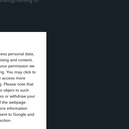
 strengthening of
cess personal data,
 of them being
tising and content,
your permission we
ng. You may click to
ay access more
me governor of
g.
Please note that
r option
for him,
o object to such
ces or withdraw your
er.
 of the webpage.
ore information
onsent to Google and
May 2019
ection.
ant to appoint