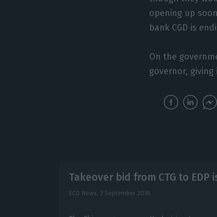
opening up soon
bank CGD is endi
On the governmen
governor, giving
Takeover bid from CTG to EDP i
ECO News,
3 September 2018