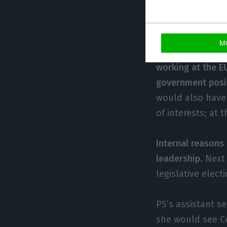
for the European
or isn’t intereste
M
Expresso
, a Por
working at the EU
government posi
would also have 
of interests; at
Internal reasons
leadership
. Next
legislative elect
PS’s assistant s
she would see Ce