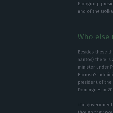
Eurogroup presi
end of the troika
Who else 
Besides these th
Santos) there i
minister under P
Barroso’s admini
president of the
Domingues in 20
The government 
though they woul