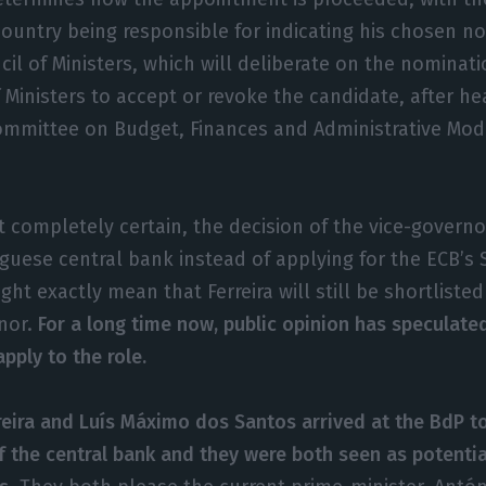
country being responsible for indicating his chosen n
cil of Ministers, which will deliberate on the nominati
f Ministers to accept or revoke the candidate, after he
ommittee on Budget, Finances and Administrative Mode
ot completely certain, the decision of the vice-governo
uguese central bank instead of applying for the ECB’s 
ght exactly mean that Ferreira will still be shortlist
nor.
For a long time now, public opinion has speculated
pply to the role.
rreira and Luís Máximo dos Santos arrived at the BdP 
f the central bank and they were both seen as potenti