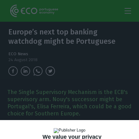
Europe’s next top banking
watchdog might be Portuguese
ECO News
24 August 2018
The Single Supervisory Mechanism is the ECB's
supervisory arm. Nouy's successor might be
Portugal's, Elisa Ferreira, which could be a good
choice for Southern Europe.
M
any EU top jobs become available next
We value your privacy