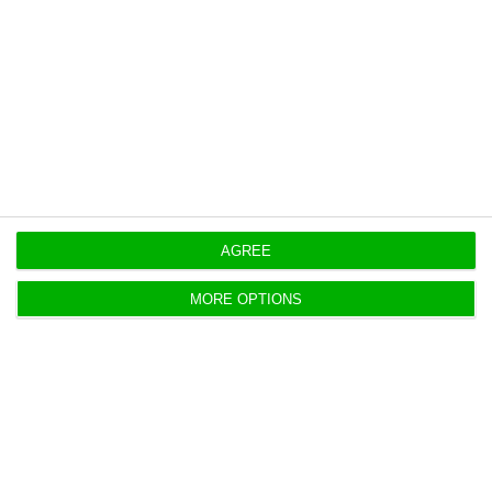
https://econews.pt/2018/08/24/europes-next-top-banking-watchdog-might-be-portuguese/
Copiar
AGREE
MORE OPTIONS
Novo Banco losses weigh down on
Portuguese banking profit
ECO News,
24 August 2018