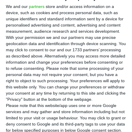
year: the European Commission’s and the
We and our
partners
store and/or access information on a
ECB’s presidency, for instance, are amongst those
device, such as cookies and process personal data, such as
that will be vacant in 2019. According to
unique identifiers and standard information sent by a device for
Bloomberg, the applications for leading the ECB’s
personalised advertising and content, advertising and content
measurement, audience research and services development.
supervisory body (SSM) will close this Friday.
With your permission we and our partners may use precise
geolocation data and identification through device scanning. You
Bloomberg sources confirmed
that the ECB will
may click to consent to our and our 1733 partners’ processing
as described above. Alternatively you may access more detailed
“
prefer to choose woman” but could not name
information and change your preferences before consenting or
anyone as the “process is confidential until a
to refuse consenting.
Please note that some processing of your
shortlist is published”
. To be a woman seems to
personal data may not require your consent, but you have a
right to object to such processing. Your preferences will apply to
be a very important pre-requisite, as the ECB
this website only. You can change your preferences or withdraw
focuses greatly on gender equality matters.
your consent at any time by returning to this site and clicking the
"Privacy" button at the bottom of the webpage.
Please note that this website/app uses one or more Google
According to the news source,
“Ferreira joined the
services and may gather and store information including but not
board of Portugal’s central bank in 2016 and
limited to your visit or usage behaviour. You may click to grant or
became vice governor last year.”
deny consent to Google and its third-party tags to use your data
for below specified purposes in below Google consent section.