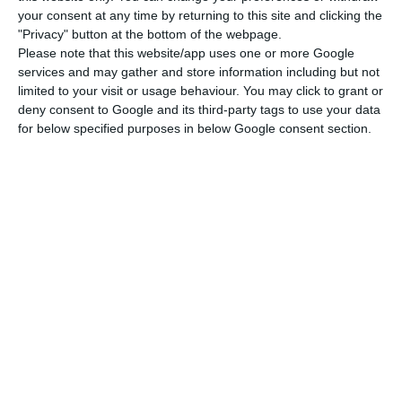
your consent at any time by returning to this site and clicking the
one thousand inhabitants, a higher ratio than
"Privacy" button at the bottom of the webpage.
Barcelona or Berlin, and it registers over 19
Please note that this website/app uses one or more Google
thousand overnight sleeps per inhabitant, more
services and may gather and store information including but not
limited to your visit or usage behaviour. You may click to grant or
than Amsterdam. Lisbon has two hotels per square
deny consent to Google and its third-party tags to use your data
kilometer, a number that is only smaller than
for below specified purposes in below Google consent section.
Barcelona’s. Lisbon has 107 short rentals per
square kilometer, five times larger than Berlin and
two times larger than Amsterdam.
I do not agree with the statement that
Portugal has too many tourists. Quite
the contrary, we have a great growth
potential.