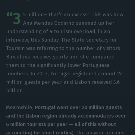
“3
5 million– that’s an excess”. This was how
Ana Mendes Godinho summed up her
understanding of a tourism overload, in an
interview, this Sunday. The State secretary for
Tourism was referring to the number of visitors
Barcelona receives yearly and she compared
them to the significantly lower Portuguese
numbers. In 2017, Portugal registered around 19
million guests per year and Lisbon received 5.6
million.
Meanwhile,
Portugal went over 20 million guests
and the Lisbon region already accommodates over
6 million tourists per year — all of this without
accounting for short renting.
The answer remains