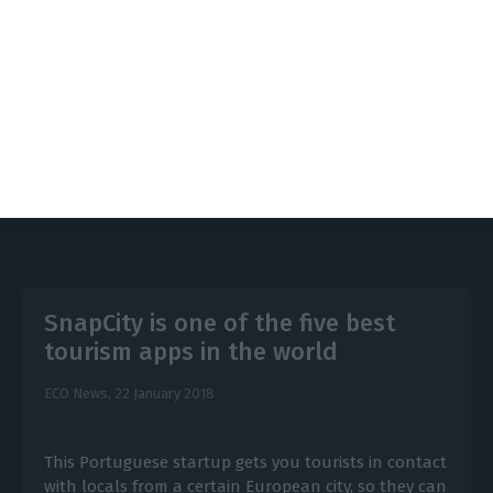
infrastructures answer the needs and different
usages” from guests and inhabitants.
https://econews.pt/2018/03/19/is-lisbon-like-barcelona-yet-it-is-not-that-far/
Copiar
SnapCity is one of the five best
tourism apps in the world
ECO News,
22 January 2018
This Portuguese startup gets you tourists in contact
with locals from a certain European city, so they can