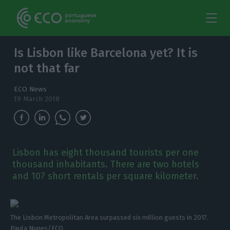
Is Lisbon like Barcelona yet? It is
not that far
ECO News
19 March 2018
Lisbon has eight thousand tourists per one
thousand inhabitants. There are two hotels
and 107 short rentals per square kilometer.
The Lisbon Metropolitan Area surpassed six million guests in 2017.
Paula Nunes/ECO