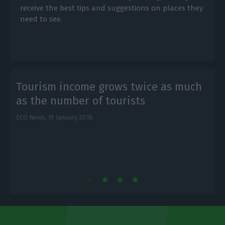
receive the best tips and suggestions on places they
need to see.
Tourism income grows twice as much
as the number of tourists
ECO News,
19 January 2018
E