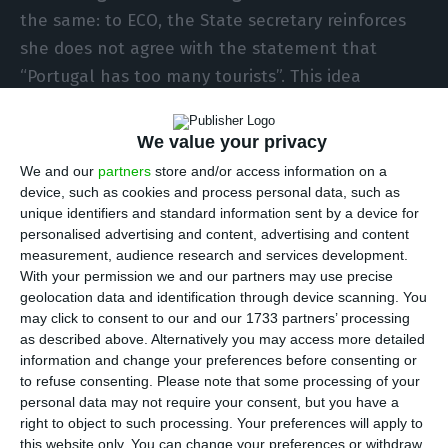
the same: to ECO, the State secretary reinforces
she does not agree with the statement that
“Portugal has too many tourists”. This idea
summarizes a general thought: Lisbon had a quick
and explosive growth in tourism over the past few
We value your privacy
years, but it is far from becoming a city like
We and our
partners
store and/or access information on a
Barcelona, Venice, Berlin or Amsterdam. In these
device, such as cookies and process personal data, such as
unique identifiers and standard information sent by a device for
cities, the concept of “tourism excess” is no taboo,
personalised advertising and content, advertising and content
but rather something dealt with by resorting to
measurement, audience research and services development.
legislation.
Where does Lisbon stand, after all,
With your permission we and our partners may use precise
geolocation data and identification through device scanning. You
when compared to these four cities?
may click to consent to our and our 1733 partners’ processing
as described above. Alternatively you may access more detailed
It is true that the Portuguese capital city’s
information and change your preferences before consenting or
to refuse consenting.
Please note that some processing of your
absolute numbers is almost non-comparable to
personal data may not require your consent, but you have a
these cities, but it is important to compare their
right to object to such processing. Your preferences will apply to
ratios.
Lisbon receives eight thousand tourists per
this website only. You can change your preferences or withdraw