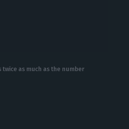
 twice as much as the number