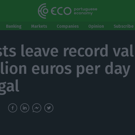
Banking
Markets
Companies
Opinion
Subscribe 
sts leave record va
llion euros per day 
gal