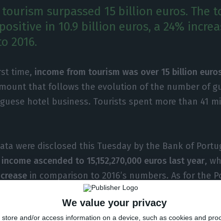
tourism surpassed 15 billion euros. The t
ositive in 10.9 billion euros, a 24% increa
o 2016.
rst time,
income from tourism was over 15 billion euros
amount that follows the evolution of the number of 
guese hotel business. Tourists spent more than 41 mi
ta were disclosed this Tuesday by the Bank of Portugal
 income ascended to 15,152,270,000 euros last year
, w
ncrease
in comparison to 2016’s numbers. As for the P
29 billion euros overseas, an 11.5% increase. All in al
We value your privacy
ed a 10.9 billion euros’ balance
, a 24% increase in com
store and/or access information on a device, such as cookies and pro