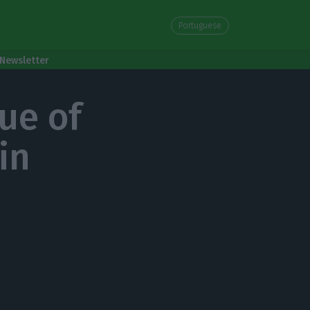
Portuguese
Newsletter
lue of
in