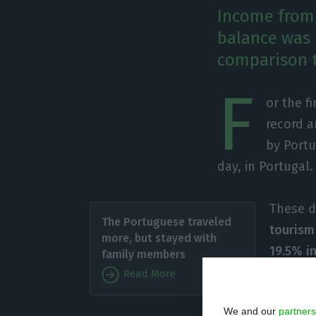
Income from 
balance was p
comparison t
F
or the fi
record 
by Portu
day, in Portugal.
These da
The Portuguese traveled
tourism
more, but stayed with
19.5% i
family members
spend 4.
Read More
register
We and our
partners