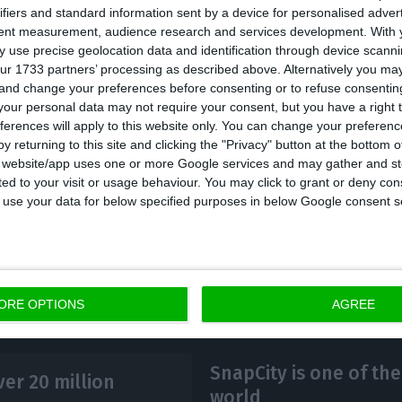
ifiers and standard information sent by a device for personalised adver
sm was responsible for almost all of the services acc
tent measurement, audience research and services development.
With 
 to 15.6 billion euros. As for the goods and services’
 use precise geolocation data and identification through device scanni
ur 1733 partners’ processing as described above. Alternatively you m
billion euros.
 and change your preferences before consenting or to refuse consentin
our personal data may not require your consent, but you have a right t
ferences will apply to this website only. You can change your preferen
re known after INE disclosed that Portuguese hotel 
y returning to this site and clicking the "Privacy" button at the bottom
million guests in 2017, a number that should increase 
s website/app uses one or more Google services and may gather and st
ited to your visit or usage behaviour. You may click to grant or deny c
e included in the accounts.
 to use your data for below specified purposes in below Google consent s
ORE OPTIONS
AGREE
SnapCity is one of the
er 20 million
world