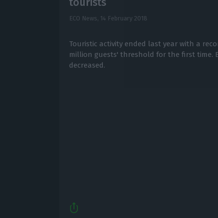
tourists
ECO News,
14 February 2018
Touristic activity ended last year with a rec
million guests' threshold for the first time.
decreased.