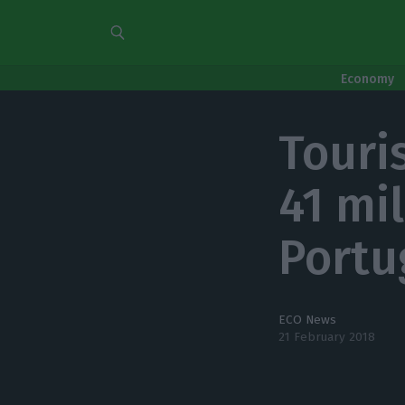
Economy
Touri
41 mi
Portu
ECO News
21 February 2018