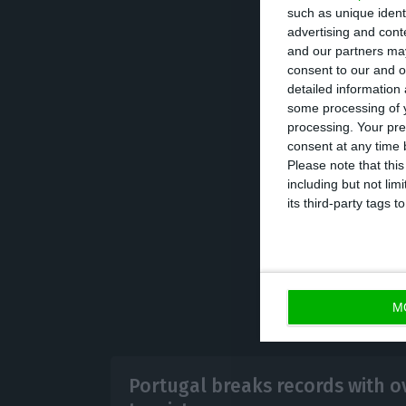
such as unique ident
Therefore, touri
advertising and con
balance ascended
and our partners may
consent to our and o
balance was 3.5 
detailed information
some processing of y
processing. Your pre
These numbers a
consent at any time b
received over 20 
Please note that thi
including but not lim
short rentals ar
its third-party tags
M
Portugal breaks records with ov