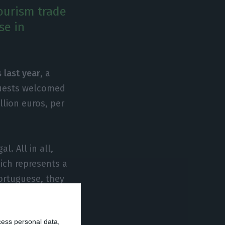
ourism trade
se in
 last year
, a
guests welcomed
llion euros, per
. All in all,
hich represents a
ortuguese, they
l,
tourism
parison to 2016.
cess personal data,