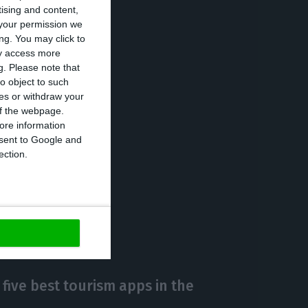
tising and content,
ounts, whose
your permission we
 accounts, the
ng. You may click to
ay access more
g.
Please note that
o object to such
ces or withdraw your
businesses
 of the webpage.
to 22 million if
ore information
onsent to Google and
ection.
https://econews.pt/2018/02/21/tourists-leave-record-value-of-41-million-euros-per-day-in-portugal/
Copiar
 five best tourism apps in the