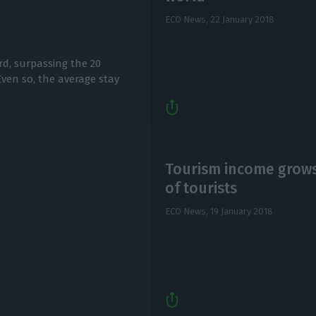
ECO News,
22 January 2018
ord, surpassing the 20
 Even so, the average stay
Tourism income grows
of tourists
ECO News,
19 January 2018