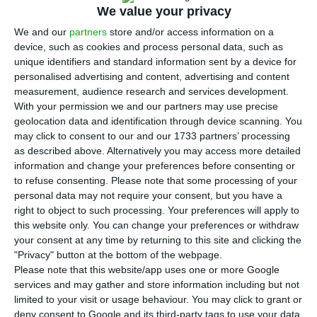
according to the most recent data published this
We value your privacy
Monday by Statistics Portugal (INE).
We and our
partners
store and/or access information on a
device, such as cookies and process personal data, such as
unique identifiers and standard information sent by a device for
“
The economic activity indicator, available until
personalised advertising and content, advertising and content
December, decreased and the economic climate
measurement, audience research and services development.
indicator, already available for January, stabilised”
,
With your permission we and our partners may use precise
geolocation data and identification through device scanning. You
INE states. Last week, data from the Bank of
may click to consent to our and our 1733 partners’ processing
Portugal about January pointed to a slower
as described above. Alternatively you may access more detailed
growth of the economic activity since February of
information and change your preferences before consenting or
to refuse consenting.
Please note that some processing of your
2017, while private consumption evolved at the
personal data may not require your consent, but you have a
lowest rate since January of last year.
right to object to such processing. Your preferences will apply to
this website only. You can change your preferences or withdraw
your consent at any time by returning to this site and clicking the
As for the Euro Area, and reporting back to
"Privacy" button at the bottom of the webpage.
January, “the consumer confidence and the
Please note that this website/app uses one or more Google
economic sentiment indicators increased”, INE
services and may gather and store information including but not
limited to your visit or usage behaviour. You may click to grant or
also discloses.
deny consent to Google and its third-party tags to use your data