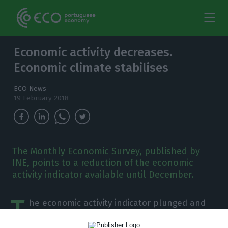
Economic activity decreases.
Economic climate stabilises
ECO News
19 February 2018
The Monthly Economic Survey, published by
INE, points to a reduction of the economic
activity indicator available until December.
T
he economic activity indicator plunged and
the economic climate indicator stabilised,