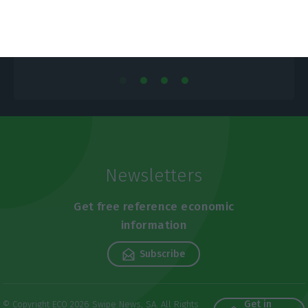
Newsletters
Get free reference economic
information
Subscribe
Get in
© Copyright ECO 2026 Swipe News, SA. All Rights