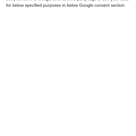
for below specified purposes in below Google consent section.
Unemployment rate decreased to 8.9% in 2017
Read More
In Portugal, the economy increased 2.4% in the
last three months of last year (against 2.5% in the
previous quarter), increasing 0.7%, quarter-on-
quarter (0.5% in the previous quarter). As for
unemployment, it retrieved and employment
increased.
According to the Monthly Economic Survey, “the
quantitative indicator of private consumption
decelerated in December due to the contribution
of both components, durable and non-durable