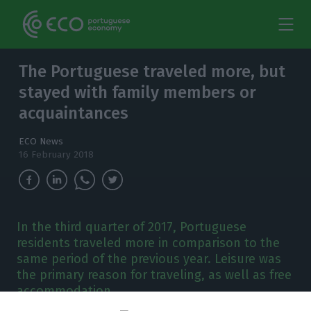
The Portuguese traveled more, but
stayed with family members or
acquaintances
ECO News
16 February 2018
In the third quarter of 2017, Portuguese
residents traveled more in comparison to the
same period of the previous year. Leisure was
the primary reason for traveling, as well as free
accommodation.