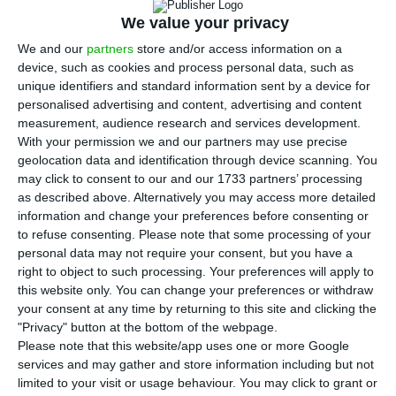
R
esidents in Portugal traveled more inside the
We value your privacy
country and also abroad. This Friday’s data,
We and our
partners
store and/or access information on a
device, such as cookies and process personal data, such as
disclosed by INE, show an
increase in the number
unique identifiers and standard information sent by a device for
of touristic dislocations made by Portuguese
personalised advertising and content, advertising and content
residents between July and September of 2017
. The
measurement, audience research and services development.
With your permission we and our partners may use precise
Portuguese traveled mostly for “leisure, recreation
geolocation data and identification through device scanning. You
or vacation” and chose “free private
may click to consent to our and our 1733 partners’ processing
accommodation”.
as described above. Alternatively you may access more detailed
information and change your preferences before consenting or
to refuse consenting.
Please note that some processing of your
According to INE,
in the third quarter of last year,
personal data may not require your consent, but you have a
the number of touristic trips made by Portuguese
right to object to such processing. Your preferences will apply to
this website only. You can change your preferences or withdraw
citizens increased 1.1%
in comparison to the same
your consent at any time by returning to this site and clicking the
period of last year, totaling 7.8 million
"Privacy" button at the bottom of the webpage.
dislocations. Trips abroad registered the largest
Please note that this website/app uses one or more Google
services and may gather and store information including but not
increase, of around 8.5% in comparison to the
limited to your visit or usage behaviour. You may click to grant or
homologous period, with a 10.1% weight on the