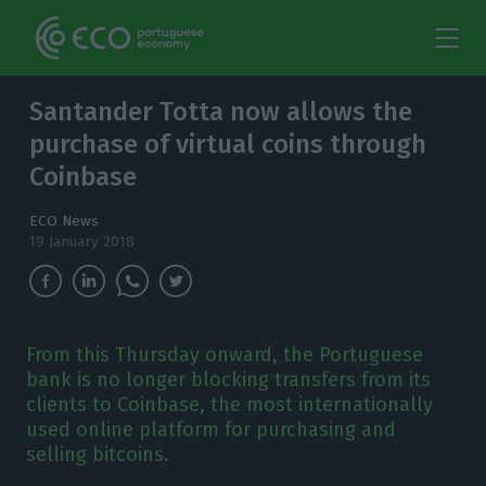
Santander Totta now allows the
purchase of virtual coins through
Coinbase
ECO News
19 January 2018
From this Thursday onward, the Portuguese
bank is no longer blocking transfers from its
clients to Coinbase, the most internationally
used online platform for purchasing and
selling bitcoins.