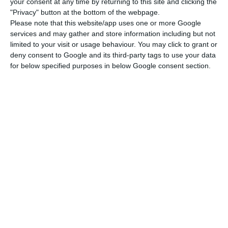
your consent at any time by returning to this site and clicking the
Read More
"Privacy" button at the bottom of the webpage.
Please note that this website/app uses one or more Google
services and may gather and store information including but not
limited to your visit or usage behaviour. You may click to grant or
Coinbase is one of the most used platforms by
deny consent to Google and its third-party tags to use your data
investors in cryptocurrencies worldwide. In the
for below specified purposes in below Google consent section.
end of last year, Totta’s clients started having
trouble with transfers to and from that platform
that allows them to buy and sell bitcoins, for
example. ECO had access to the banks’ official
answers to clients reporting difficulties, in which
the bank justifies the blockage by stating the
entity was transacting “non-regulated financial
products”.
There was one client who stated that an
employee from Santander Totta told him there is