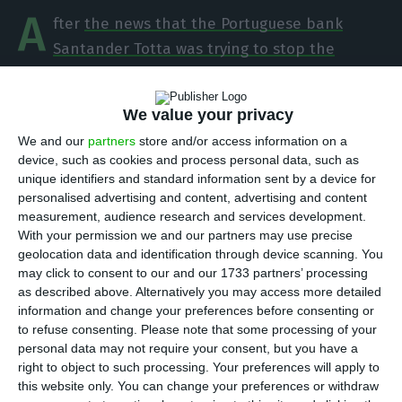
A
fter
the news that the Portuguese bank
Santander Totta was trying to stop the
purchase of bitcoin through Coinbase since the
end of last year
,
the institution headed by Vieira
We value your privacy
Monteiro has started allowing transfers to be
We and our
partners
store and/or access information on a
made to the platform since this Thursday
, ECO
device, such as cookies and process personal data, such as
ascertained. The bank’s clients may experience
unique identifiers and standard information sent by a device for
some difficulties in the next couple of days
personalised advertising and content, advertising and content
measurement, audience research and services development.
because transactions have just started being
With your permission we and our partners may use precise
unblocked and the process is not instant. One of
geolocation data and identification through device scanning. You
Santander’s clients confirmed to ECO that he was
may click to consent to our and our 1733 partners’ processing
as described above. Alternatively you may access more detailed
able to make a transfer to Coinbase this Thursday
information and change your preferences before consenting or
afternoon.
to refuse consenting.
Please note that some processing of your
personal data may not require your consent, but you have a
right to object to such processing. Your preferences will apply to
this website only. You can change your preferences or withdraw
Totta stops the purchase of bitcoin through Coinbase