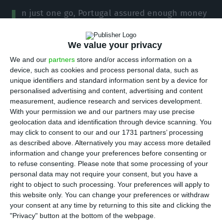
I
n just one go, Portugal assured enough money
to cover one fifth of the Republic’s financing
needs for 2018. This Wednesday,
IGCP (Portuguese
We value your privacy
Debt Management Agency) placed 4,000 million
We and our
partners
store and/or access information on a
euros in ten-year Treasury Bonds with the help of a
device, such as cookies and process personal data, such as
unique identifiers and standard information sent by a device for
banking syndicate.
Investors’ appetite for
personalised advertising and content, advertising and content
Portuguese debt was so voracious that the
measurement, audience research and services development.
financing cost was the lowest ever.
With your permission we and our partners may use precise
geolocation data and identification through device scanning. You
may click to consent to our and our 1731 partners’ processing
Portugal went to the market with a new line of
as described above. Alternatively you may access more detailed
ten-year bonds by making a 4,000 million euros
information and change your preferences before consenting or
to refuse consenting.
Please note that some processing of your
issuance.
The amount corresponds to 21.6% of the
personal data may not require your consent, but you have a
total amount IGCP hoped to raise throughout the
right to object to such processing. Your preferences will apply to
year
, assuming the Government will comply with
this website only. You can change your preferences or withdraw
your consent at any time by returning to this site and clicking the
its share when it comes to the deficit for this year,
"Privacy" button at the bottom of the webpage.
estimated to stand at 5.5 billion euros.