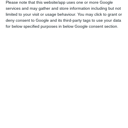
Please note that this website/app uses one or more Google
services and may gather and store information including but not
limited to your visit or usage behaviour. You may click to grant or
Rating: DBRS reveals the assessment to Portugal on April
deny consent to Google and its third-party tags to use your data
20
for below specified purposes in below Google consent section.
Read More
All in all,
the debt management agency hopes to
receive 18.5 billion euros from the market in 2018.
A
large portion of that goal has been achieved in
the first issuance of the year, with a better than
ever interest rate, which highlights this
accomplishment even more.
IGCP disclosed, in the announcement of the
results of the issuance, that the cost of the debt
was
2.137%
, highlighting the decisive contribution