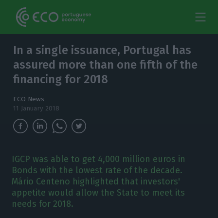
In a single issuance, Portugal has
assured more than one fifth of the
financing for 2018
ECO News
11 January 2018
IGCP was able to get 4,000 million euros in
Bonds with the lowest rate of the decade.
Mário Centeno highlighted that investors'
appetite would allow the State to meet its
needs for 2018.