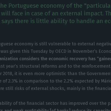
he Portuguese economy of the "particularl
 will face in case of an external impact. T
says there is little ability to handle an 
guese economy is still vulnerable to external negati
 was given this Tuesday by OECD in November’s Econ
nization considers the economic recovery has “gained
st year’s structural reforms and to the reinforcement 
 2018, it is even more optimistic than the Governmen
e of 2.3% in comparison to the 2.2% expected by Mári
e still risks of external shocks, mainly in the financia
ability of the financial sector has improved over the p
s and weak profitability [of banks] reduce its capacit