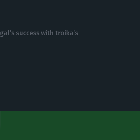
gal’s success with troika’s