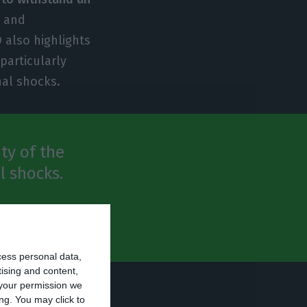
n and
 also highlights
particularly
nal shocks.
ty of the
l shocks.
cess personal data,
tising and content,
your permission we
uese economy in
ng. You may click to