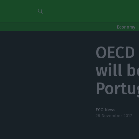
Economy
OECD 
will b
Portu
ECO News
28 November 2017