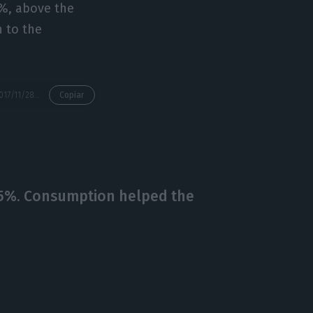
5%, above the
n to the
https://econews.pt/2017/11/28/oecd-warns-external-shocks-will-be-a-challenge-for-portugal/
Copiar
.5%. Consumption helped the