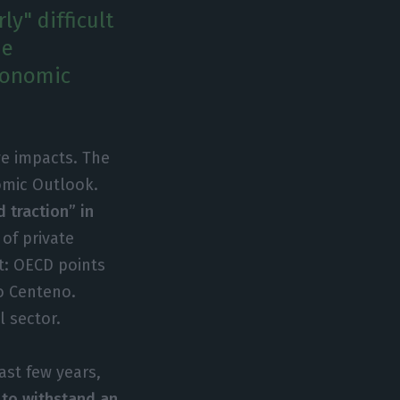
y" difficult
he
economic
ve impacts. The
omic Outlook.
 traction” in
of private
t: OECD points
o Centeno.
l sector.
ast few years,
y to withstand an