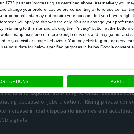
external crisis. “
The private sector, especially corpora
ur 1733 partners’ processing as described above. Alternatively you m
 and change your preferences before consenting or to refuse consentin
 indebted
“, the organization headed by Angel Gurría s
our personal data may not require your consent, but you have a right t
ic sector, the OECD warns the Government that a furth
ferences will apply to this website only. You can change your preferen
y returning to this site and clicking the "Privacy" button at the bottom
n “may risk undermining fiscal sustainability”
. “Publi
s website/app uses one or more Google services and may gather and st
nstrains the ability of the government to respond in 
ited to your visit or usage behaviour. You may click to grant or deny c
 to use your data for below specified purposes in below Google consent s
shocks”, the document states.
warnings,
OECD is more confident about Portugal’s eco
ment
: on the Economic Outlook, there is a 2.3% GDP i
ORE OPTIONS
AGREE
the Executive foresees a 2.2% growth. The drivers of 
 demand and exports, according to OECD, because con
erating because of jobs creation. “Rising private con
ble increase in real disposable incomes and accelerat
CD signals.