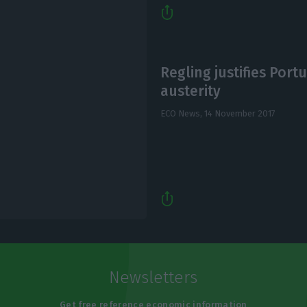
Regling justifies Portu
austerity
ECO News,
14 November 2017
Newsletters
Get free reference economic information