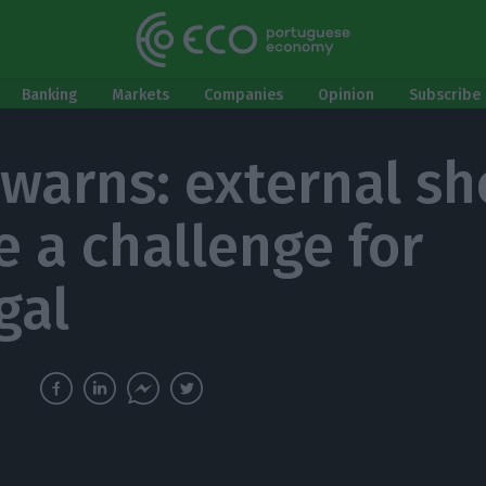
Banking
Markets
Companies
Opinion
Subscribe 
warns: external sh
e a challenge for
gal