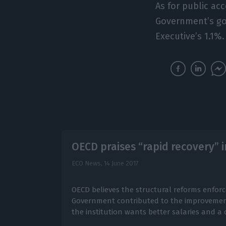
As for public ac
Government’s goa
Executive’s 1.1%.
OECD praises “rapid recovery”
ECO News,
14 June 2017
OECD believes the structural reforms enfor
Government contributed to the improvement
the institution wants better salaries and a 