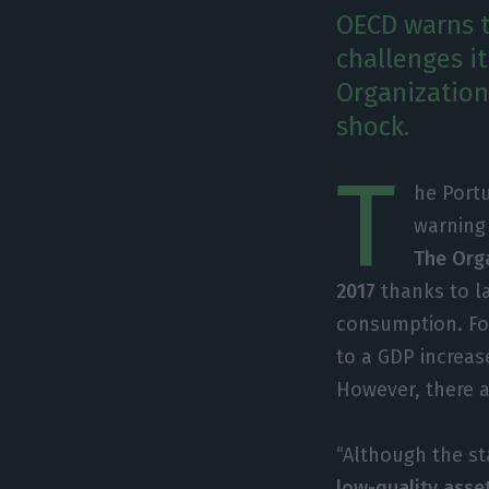
OECD warns t
challenges it
Organization 
shock.
T
he Portu
warning
The Orga
2017
thanks to la
consumption. For
to a GDP increas
However, there ar
“Although the st
low-quality asset