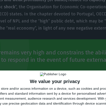
c shock
“, the Organisation for Economic Co-operatio
D) states. In the chapter devoted to Portugal, OECD
evel of NPL and the “high” public debt, which may be “
the “real economy”, in light of any new negative exter
remains very high and constrains the abili
o respond in the event of future externa
Outlook
We value your privacy
store and/or access information on a device, such as cookies and pro
ifiers and standard information sent by a device for personalised adver
tent measurement, audience research and services development.
With 
tion, there are other factors that sustain the Portug
 use precise geolocation data and identification through device scanni