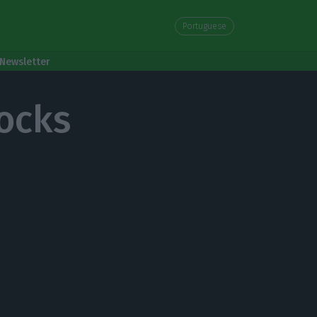
Portuguese
Newsletter
ocks