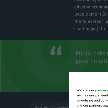
adverse economi
Development (OEC
the “elevated” l
challenging” to 
Public debt 
government t
OECD
November Economic 
We and our
partners
such as unique ident
advertising and con
In addi
and our partners may
Portuguese exports