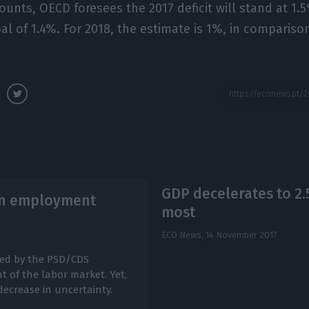
counts, OECD foresees the 2017 deficit will stand at 1.
l of 1.4%. For 2018, the estimate is 1%, in compariso
GDP decelerates to 2
 in employment
most
ECO News,
14 November 2017
ced by the PSD/CDS
 of the labor market. Yet,
decrease in uncertainty.