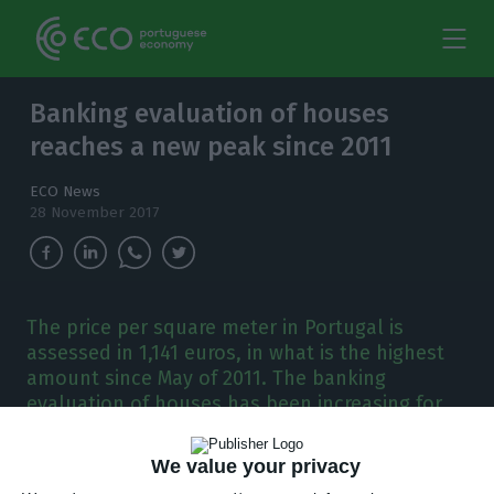
Banking evaluation of houses
reaches a new peak since 2011
ECO News
28 November 2017
The price per square meter in Portugal is
assessed in 1,141 euros, in what is the highest
amount since May of 2011. The banking
evaluation of houses has been increasing for
seven consecutive months.
We value your privacy
he price at which banks evaluate the houses