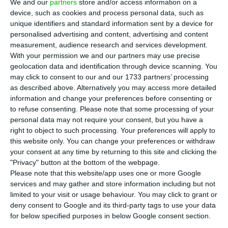
T
We and our
partners
store and/or access information on a
when it comes to granting housing credit
device, such as cookies and process personal data, such as
unique identifiers and standard information sent by a device for
keeps increasing. In October, the average value of
personalised advertising and content, advertising and content
bank appraisals on housing reached a record
measurement, audience research and services development.
amount since May of 2011. The path of this
With your permission we and our partners may use precise
geolocation data and identification through device scanning. You
indicator follows the upward trend of housing
may click to consent to our and our 1733 partners’ processing
prices in Portugal.
as described above. Alternatively you may access more detailed
information and change your preferences before consenting or
to refuse consenting.
Please note that some processing of your
According to data from Statistics Portugal (INE),
personal data may not require your consent, but you have a
the average value of bank appraisals on housing
right to object to such processing. Your preferences will apply to
reached 1,141 euros per square meter in October.
this website only. You can change your preferences or withdraw
your consent at any time by returning to this site and clicking the
This amount corresponds to an increase of six
"Privacy" button at the bottom of the webpage.
euros in comparison to the previous month, and it
Please note that this website/app uses one or more Google
is also the highest amount since May of 2011.
services and may gather and store information including but not
limited to your visit or usage behaviour. You may click to grant or
deny consent to Google and its third-party tags to use your data
One of the main justifications for the increase of
for below specified purposes in below Google consent section.
this indicator is the
larger availability from banks