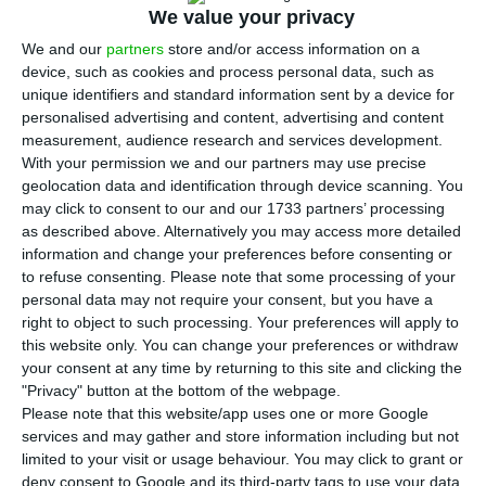
increasing. In September, for the sixth
We value your privacy
consecutive month,
each square meter in Portugal
We and our
partners
store and/or access information on a
got more expensive: it was assessed in 1,135 euros,
device, such as cookies and process personal data, such as
13 euros more than in August and the highest
unique identifiers and standard information sent by a device for
personalised advertising and content, advertising and content
amount since 2011
. The data were disclosed this
measurement, audience research and services development.
Friday by Statistics Portugal (INE).
With your permission we and our partners may use precise
geolocation data and identification through device scanning. You
may click to consent to our and our 1733 partners’ processing
Housing prices have been updating their
as described above. Alternatively you may access more detailed
maximum amount since March of 2017, and have
information and change your preferences before consenting or
now registered levels from May of 2011. By then,
to refuse consenting.
Please note that some processing of your
personal data may not require your consent, but you have a
the average banking housing assessment was 1,151
right to object to such processing. Your preferences will apply to
euros per square meter. The amount registered in
this website only. You can change your preferences or withdraw
September of this year, of 1,135 euros per square
your consent at any time by returning to this site and clicking the
"Privacy" button at the bottom of the webpage.
meter, almost stands at levels from January of
Please note that this website/app uses one or more Google
2011, when each square meter in Portugal costed
services and may gather and store information including but not
an average of 1,139 euros.
limited to your visit or usage behaviour. You may click to grant or
deny consent to Google and its third-party tags to use your data