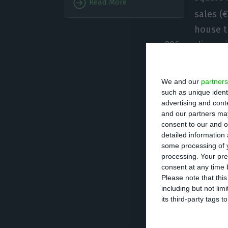
Read More
sales (
house t
a 896 median pri
total of 41 munic
country.
We and our
partners
such as unique ident
advertising and con
Lisbon is, by fa
and our partners may
capital city was
consent to our and o
homologous incr
detailed information
some processing of y
second quarter o
processing. Your pre
Loulé (1,650 eu
consent at any time b
Please note that thi
with the excepti
including but not lim
value”, INE highl
its third-party tags