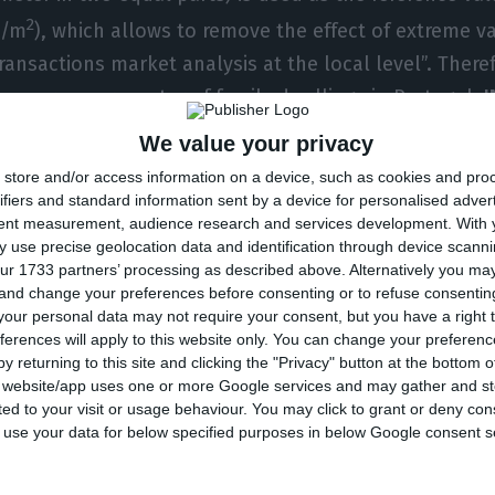
2
€/m
), which allows to remove the effect of extreme v
ransactions market analysis at the local level”. There
ce per square meter of family dwellings in Portugal,
I
ipalities in which prices surpass those charged in the 
We value your privacy
store and/or access information on a device, such as cookies and pro
ifiers and standard information sent by a device for personalised adver
tent measurement, audience research and services development.
With 
r, the most expensive municipality.
Each square meter i
 use precise geolocation data and identification through device scanni
 worth a median amount of 2,231 euros.
This amount als
ur 1733 partners’ processing as described above. Alternatively you m
ease: housing prices in Lisbon rocketed 15% in compa
 and change your preferences before consenting or to refuse consentin
our personal data may not require your consent, but you have a right t
f 2016. After Lisbon, comes Cascais, at 1,800 euros p
ferences will apply to this website only. You can change your preferen
2
2
ros/m
) and Lagos (1,555 €/m
). “In the Algarve, all the
y returning to this site and clicking the "Privacy" button at the bottom
s website/app uses one or more Google services and may gather and st
on of Monchique and Alcoutim, scored prices above th
ited to your visit or usage behaviour. You may click to grant or deny c
ights.
 to use your data for below specified purposes in below Google consent s