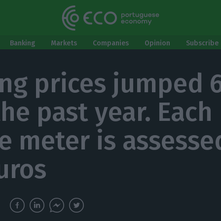
Banking
Markets
Companies
Opinion
Subscribe 
ng prices jumped 
the past year. Each
e meter is assesse
uros