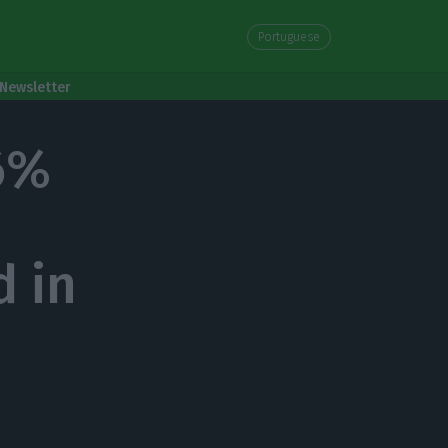
Portuguese
Newsletter
6%
d in