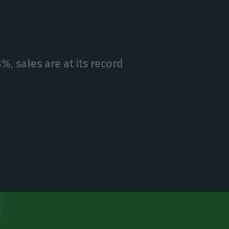
, sales are at its record