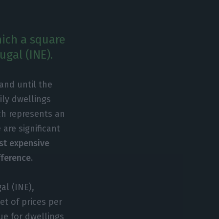
hich a square
ugal (INE).
and until the
ily dwellings
ch represents an
are significant
st expensive
fference.
al (INE),
et of prices per
ue for dwellings