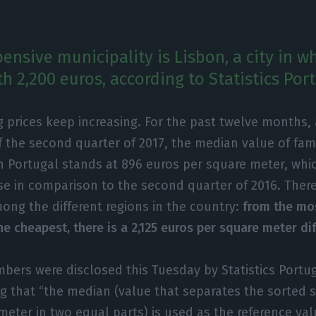
ensive municipality is Lisbon, a city in w
h 2,200 euros, according to Statistics Port
 prices keep increasing. For the past twelve months, 
f the second quarter of 2017, the median value of fam
in Portugal stands at 896 euros per square meter, whi
se in comparison to the second quarter of 2016. There 
ong the different regions in the country:
from the mo
he cheapest, there is a 2,125 euros per square meter di
bers were disclosed this Tuesday by Statistics Portug
ng that “the median (value that separates the sorted s
meter in two equal parts) is used as the reference val