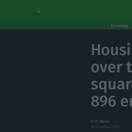
Economy
Housi
over 
squar
896 e
ECO News
31 October 2017