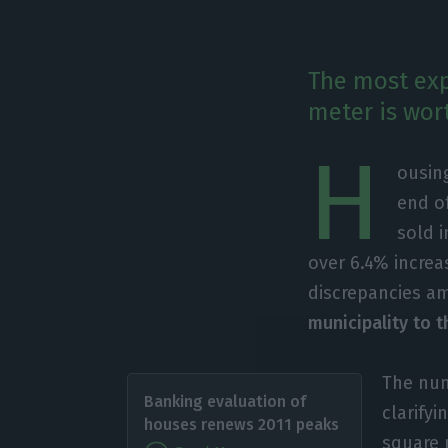
The most exp
meter is wort
H
ousing
end o
sold 
over 6.4% increa
discrepancies am
municipality to t
The num
Banking evaluation of
clarifyi
houses renews 2011 peaks
square 