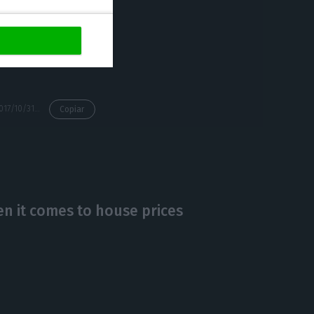
lands, along with
pass those
s lower than the
https://econews.pt/2017/10/31/housing-prices-jumped-6-over-the-past-year-each-square-meter-is-assessed-in-896-euros/
Copiar
n it comes to house prices