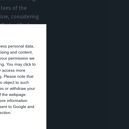
alues of the
fore, considering
NE identified a
rest of the
cess personal data,
tising and content,
your permission we
n the Portuguese
ng. You may click to
o represents an
ay access more
rison to the
g.
Please note that
o object to such
er square meter,
ces or withdraw your
 municipalities,
 of the webpage.
ore information
e national
onsent to Google and
ection.