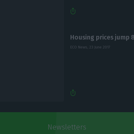
Housing prices jump 8%
ECO News,
23 June 2017
Newsletters