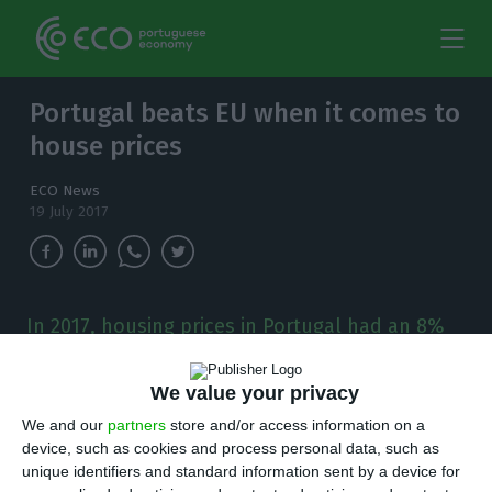
Portugal beats EU when it comes to
house prices
ECO News
19 July 2017
In 2017, housing prices in Portugal had an 8%
increase - much more than the European Union
and Euro Area percentages.
We value your privacy
We and our
partners
store and/or access information on a
H
ousing prices increased
4.0% in the Euro Area
device, such as cookies and process personal data, such as
and
4.5% in the European Union
(EU) in the
unique identifiers and standard information sent by a device for