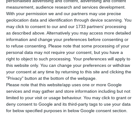
personalised advertising and content, advertising and content
first quarter of 2017, in comparison to the
measurement, audience research and services development.
homologous period, disclosed Eurostat.
Portugal
With your permission we and our partners may use precise
had a much larger increase increase than both
geolocation data and identification through device scanning. You
may click to consent to our and our 1733 partners’ processing
averages.
as described above. Alternatively you may access more detailed
information and change your preferences before consenting or
In Portugal, housing prices increased 7.9%, but the
to refuse consenting.
Please note that some processing of your
personal data may not require your consent, but you have a
largest homologous increase took place in Czech
right to object to such processing. Your preferences will apply to
Republic, with a 12.8% rise. In comparison to the
this website only. You can change your preferences or withdraw
first quarter of 2016, prices decreased in Croatia
your consent at any time by returning to this site and clicking the
"Privacy" button at the bottom of the webpage.
(-0.4%) and in Italy (-0.1%).
Please note that this website/app uses one or more Google
services and may gather and store information including but not
In comparison to the last quarter of 2016, between
limited to your visit or usage behaviour. You may click to grant or
deny consent to Google and its third-party tags to use your data
January and March, housing prices increased 0.4%
for below specified purposes in below Google consent section.
in the Euro Area and 0.7% in the EU.
In Portugal,
housing prices increased 2.1% when making a
quarter on quarter comparison.