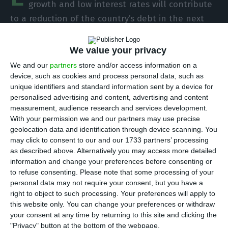
growth and low interest rates will contribute
to a reduction of the country’s debt in the next
couple of years, the 2018 State Budget “could
complicate future consolidation” for Portugal,
We value your privacy
considering the costly measures that will have an
We and our
partners
store and/or access information on a
impact throughout the years. This is
Moody’s first
device, such as cookies and process personal data, such as
unique identifiers and standard information sent by a device for
assessment of the Portuguese 2018 State Budget
personalised advertising and content, advertising and content
draft
handed in Parliament last week.
measurement, audience research and services development.
With your permission we and our partners may use precise
geolocation data and identification through device scanning. You
The North-American agency believes the
may click to consent to our and our 1733 partners’ processing
measures concerning
spendings inscribed in the
as described above. Alternatively you may access more detailed
Budget will have a 427 million euros’ cost
, which
information and change your preferences before consenting or
to refuse consenting.
Please note that some processing of your
“far exceeds” the
revenue-increasing measures
personal data may not require your consent, but you have a
assessed in around 55 million euros.
right to object to such processing. Your preferences will apply to
this website only. You can change your preferences or withdraw
your consent at any time by returning to this site and clicking the
Although the Government hopes to reduce the
"Privacy" button at the bottom of the webpage.