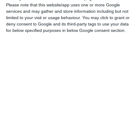
deficit
to 1.4% in 2017 and 1% in 2018, the agency
Please note that this website/app uses one or more Google
has a “more conservative” perspective, since it
services and may gather and store information including but not
limited to your visit or usage behaviour. You may click to grant or
considers that “further material reductions in
deny consent to Google and its third-party tags to use your data
spending will be difficult to achieve in the short
for below specified purposes in below Google consent section.
term”. The agency further adds that “the precise
measures supporting savings from the spending
review remain unclear”.
Centeno promises a major structural cut on the deficit
Read More
There are also differences in growth forecasts. The
Government anticipates a 2.6% GDP increase for
this year and 2.2% in 2018; Moody’s sees a 2.5%
growth in 2017 and 1.7% in 2018.
Moody’s forecasts