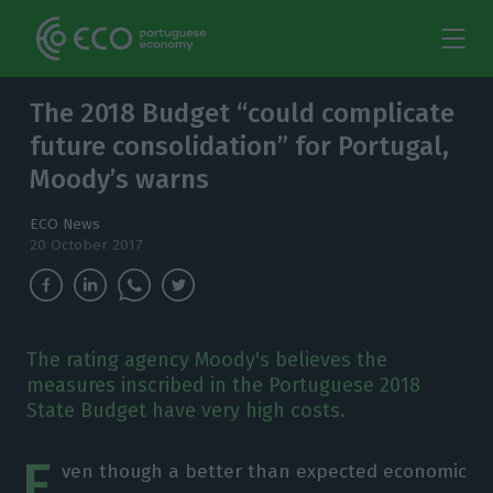
The 2018 Budget “could complicate
future consolidation” for Portugal,
Moody’s warns
ECO News
20 October 2017
The rating agency Moody's believes the
measures inscribed in the Portuguese 2018
State Budget have very high costs.
E
ven though a better than expected economic