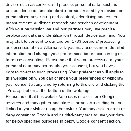
million euros’ capital increase foreseen in
device, such as cookies and process personal data, such as
the agreement signed with the North American
unique identifiers and standard information sent by a device for
fund Lone Star. The money will be injected in the
personalised advertising and content, advertising and content
measurement, audience research and services development.
next couple of days.
With your permission we and our partners may use precise
geolocation data and identification through device scanning. You
“Novo Banco announces that today, 16 October
may click to consent to our and our 1733 partners’ processing
as described above. Alternatively you may access more detailed
2017,
Novo Banco held a General Meeting, which
information and change your preferences before consenting or
resolved on the elimination of the nominal value of
to refuse consenting.
Please note that some processing of your
the Novo Banco shares, with the capital stock now
personal data may not require your consent, but you have a
right to object to such processing. Your preferences will apply to
being represented by shares without nominal
this website only. You can change your preferences or withdraw
value, and decided on a capital increase,
your consent at any time by returning to this site and clicking the
amounting to 750 million euros
, from 4.900 million
"Privacy" button at the bottom of the webpage.
Please note that this website/app uses one or more Google
euros to 5.650 million euros, by new cash inflows
services and may gather and store information including but not
to be made in the next days”, the bank stated, in
limited to your visit or usage behaviour. You may click to grant or
a press release sent to CMVM (Portuguese
deny consent to Google and its third-party tags to use your data
for below specified purposes in below Google consent section.
Securities Market Commission).