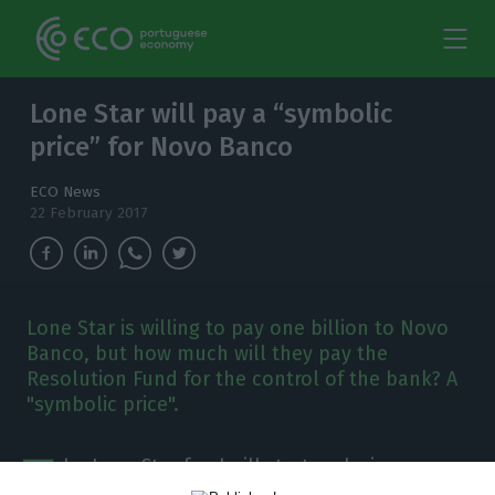
Lone Star will pay a “symbolic
price” for Novo Banco
ECO News
22 February 2017
Lone Star is willing to pay one billion to Novo
Banco, but how much will they pay the
Resolution Fund for the control of the bank? A
"symbolic price".
T
he Lone Star fund will start exclusive