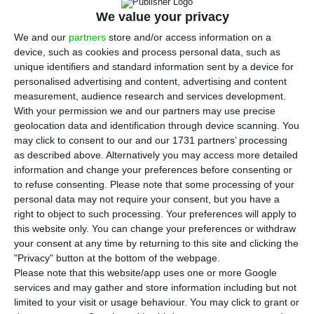
negotiations with the Government for the
We value your privacy
acquisition of
Novo Banco
, about 13 months after
We and our
partners
store and/or access information on a
the race for its acquisition began.
ECO knows,
device, such as cookies and process personal data, such as
through a source close to the negotiations, that
unique identifiers and standard information sent by a device for
Lone Star will pay the Resolution Fund a “symbolic
personalised advertising and content, advertising and content
measurement, audience research and services development.
amount”.
With your permission we and our partners may use precise
geolocation data and identification through device scanning. You
may click to consent to our and our 1731 partners’ processing
“Novo Banco will not have State guarantees”
as described above. Alternatively you may access more detailed
information and change your preferences before consenting or
Read More
to refuse consenting.
Please note that some processing of your
personal data may not require your consent, but you have a
right to object to such processing. Your preferences will apply to
After months of negotiations between the Bank
this website only. You can change your preferences or withdraw
of Portugal and Lone Star, there was a shift in
your consent at any time by returning to this site and clicking the
"Privacy" button at the bottom of the webpage.
Novo Banco
‘s purchase terms because
the Finance
Please note that this website/app uses one or more Google
minister declared the state would not give any
services and may gather and store information including but not
guarantees to the bank
. Because of this, Lone
limited to your visit or usage behaviour. You may click to grant or