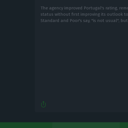
The agency improved Portugal's rating, remo
status without first improving its outlook to
Standard and Poor's say, "is not usual", but i