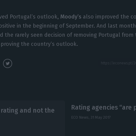
oved Portugal’s outlook,
Moody’s
also improved the co
ositive in the beginning of September. And last mont
the rarely seen decision of removing Portugal from 
improving the country’s outlook.
Rating agencies “are po
e rating and not the
ECO News,
31 May 2017