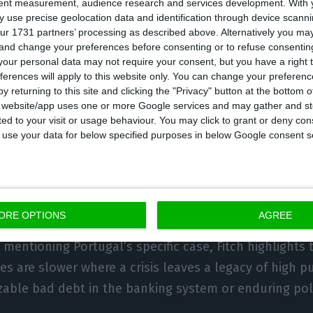
tent measurement, audience research and services development.
With 
 use precise geolocation data and identification through device scanni
ent is scheduled.
ur 1731 partners’ processing as described above. Alternatively you m
 and change your preferences before consenting or to refuse consentin
our personal data may not require your consent, but you have a right t
ferences will apply to this website only. You can change your preferen
eries are slower where a crisis leaves a le
y returning to this site and clicking the "Privacy" button at the bottom
s website/app uses one or more Google services and may gather and st
ternal debt, sizable bad debt in the bank
ited to your visit or usage behaviour. You may click to grant or deny c
tical fault lines.
 to use your data for below specified purposes in below Google consent s
ORE OPTIONS
AGREE
mentioning Portugal’s specific case, Fitch highlights t
es are slower where a crisis leaves a legacy of high pu
izable bad debt in the banking system or enduring poli