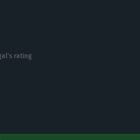
al’s rating