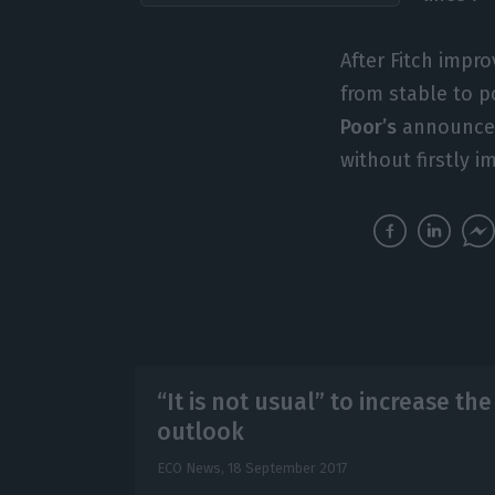
After Fitch impr
from stable to p
Poor’s
announced 
without firstly 
“It is not usual” to increase th
outlook
ECO News,
18 September 2017