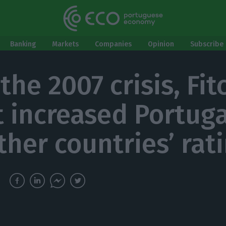
Banking
Markets
Companies
Opinion
Subscribe 
the 2007 crisis, Fit
t increased Portug
ther countries’ rat