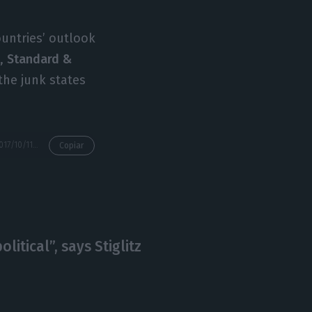
untries’ outlook
h,
Standard &
the junk states
https://econews.pt/2017/10/11/since-the-2007-crisis-fitch-hasnt-increase-portugal-and-two-other-countries-rating/
Copiar
litical”, says Stiglitz