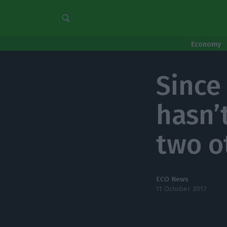
Economy
Since 
hasn’
two o
ECO News
11 October 2017