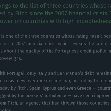
ngs to the list of three countries whose r
 by Fitch since the 2007 financial crisis. 
slower on countries with high indebtednes
 is one of the three countries whose rating hasn’t b
ince the 2007 financial crisis, which reveals the rating 
s about the quality of the Portuguese credit profile 
sovereigns.
ith Portugal, only Italy and San Marino’s debt remai
he crisis blew over one decade ago, according to a rep
esday by Fitch.
Spain, Cyprus and even Greece — countr
agged by the markets’ turbulence — have seen improve
rom Fitch
, an agency that had thrown those countries
holds.