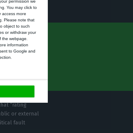
your permission we
ng. You may click to
ay access more
g.
Please note that
o object to such
ces or withdraw your
gacy of high
 of the webpage.
ore information
ing system or
onsent to Google and
ection.
hat “rating
blic or external
tical fault