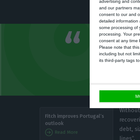
advertising and con
and our partners may
the new assessm
consent to our and o
detailed information
some processing of y
processing. Your pre
Rating recov
consent at any time b
Please note that thi
public or ex
including but not lim
enduring poli
its third-party tags
Fitch
M
Without 
Fitch improves Portugal’s
recoveri
outlook
debt, s
Read More
lines”.