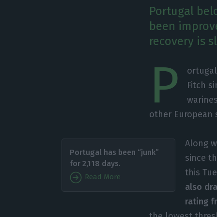
Portugal belo
been improved
recovery is 
P
ortugal
Fitch s
warines
other European 
Along w
Portugal has been “junk”
since t
for 2,118 days.
this Tu
Read More
also dr
rating f
the lowest thres