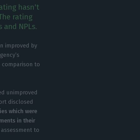
ating hasn't
The rating
s and NPLs.
een improved by
agency’s
in comparison to
ned unimproved
ort disclosed
ies which were
ments in their
’ assessment to