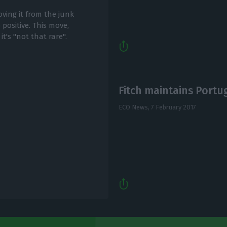
ving it from the junk
 positive. This move,
t's "not that rare".
Fitch maintains Portug
ECO News,
7 February 2017