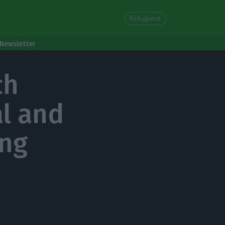
Portuguese
Newsletter
ch
al and
ing