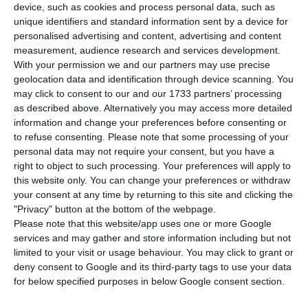
Portuguese Competition Authority. In a press
device, such as cookies and process personal data, such as
release,
the authority regulating the
unique identifiers and standard information sent by a device for
personalised advertising and content, advertising and content
telecommunications’ sector opposes the
measurement, audience research and services development.
conclusion of this acquisition
, which was
With your permission we and our partners may use precise
announced in July; the official opinion concerns
geolocation data and identification through device scanning. You
may click to consent to our and our 1733 partners’ processing
the concentration operation between MEO and
as described above. Alternatively you may access more detailed
Media Capital
.
information and change your preferences before consenting or
to refuse consenting.
Please note that some processing of your
personal data may not require your consent, but you have a
“ANACOM concluded that
the concentration is
right to object to such processing. Your preferences will apply to
prone to creating significant setbacks to the
this website only. You can change your preferences or withdraw
effective competition in the different electronic
your consent at any time by returning to this site and clicking the
"Privacy" button at the bottom of the webpage.
communications’ market, ultimately creating losses
Please note that this website/app uses one or more Google
for the final consumer
, so it should not occur in
services and may gather and store information including but not
the terms it was proposed”, can be read in
limited to your visit or usage behaviour. You may click to grant or
deny consent to Google and its third-party tags to use your data
Anacom’s note sent this Monday to the
for below specified purposes in below Google consent section.
Competition Authority — an opinion which is non-