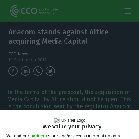
Anacom stands against Altice
acquiring Media Capital
ECO News
19 September 2017
In the terms of the proposal, the acquisition of
Media Capital by Altice should not happen. This
is the conclusion sent by the regulator Anacom
to the Competition Authority.
We value your privacy
A
nacom handed in their official opinion to the
We and our
partners
store and/or access information on a