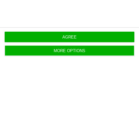
AGREE
Media Capital: take over bid is
MORE OPTIONS
“appropriate” and “adequate”
ECO News,
11 August 2017
Altice made a 440 million euros' offer to purchase
Media Capital and the administration of TVI's owner
has a favorable opinion on the takeover bid.