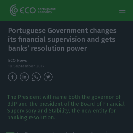
Portuguese Government changes
its financial supervision and gets
banks’ resolution power
ECO News
18 September 2017
The President will name both the governor of
BdP and the president of the Board of Financial
Supervisory and Stability, the new entity for
banking resolution.