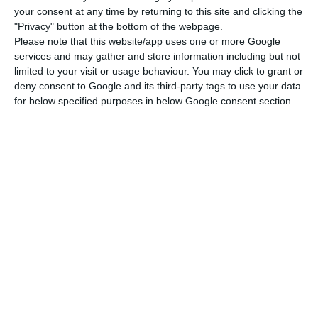
Insurance Supervisory Authority (ASF).
your consent at any time by returning to this site and clicking the
"Privacy" button at the bottom of the webpage.
Besides taking over the supervisory
Please note that this website/app uses one or more Google
services and may gather and store information including but not
macroprudencial powers from the Bank of
limited to your visit or usage behaviour. You may click to grant or
Portugal, the new entity will also take away from
deny consent to Google and its third-party tags to use your data
the institution headed by Carlos Costa the power
for below specified purposes in below Google consent section.
to dissolve banks. The banking resolution
authority will also be removed from the Bank of
Portugal (BdP) because, more exactly, banks
resolution will be assigned to an autonomous
branch within the CSFE, which will be headed by
two executive administrators chosen by the
Finance minister.
Therefore, although indirectly,
Mário Centeno will be responsible for deciding the
future of problematic banks.