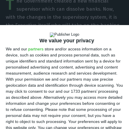
T
he Government created a new financial
supervisor which can dissolve banks. Now,
with the changes in the supervisory system, it is
the Executive itself who will take on the banking
resolution dossier, whith the power to decide on
We value your privacy
the future of struggling banks, after cases such as
Banif and BES. But there are more changes in the
We and our
partners
store and/or access information on a
device, such as cookies and process personal data, such as
financial supervision in the country, according to
unique identifiers and standard information sent by a device for
the work group headed by Carlos Tavares,
personalised advertising and content, advertising and content
presented this Monday by Mário Centeno.
measurement, audience research and services development.
With your permission we and our partners may use precise
geolocation data and identification through device scanning. You
A new supervisor with reinforced powers will be
may click to consent to our and our 1733 partners’ processing
created:
the Board of Financial Supervisory and
as described above. Alternatively you may access more detailed
information and change your preferences before consenting or
Stability (CSEF)
, replacing the current National
to refuse consenting.
Please note that some processing of your
Council of Financial Supervisors (CNSF), which
personal data may not require your consent, but you have a
includes the Bank of Portugal, CMVM and the
right to object to such processing. Your preferences will apply to
this website only. You can change your preferences or withdraw