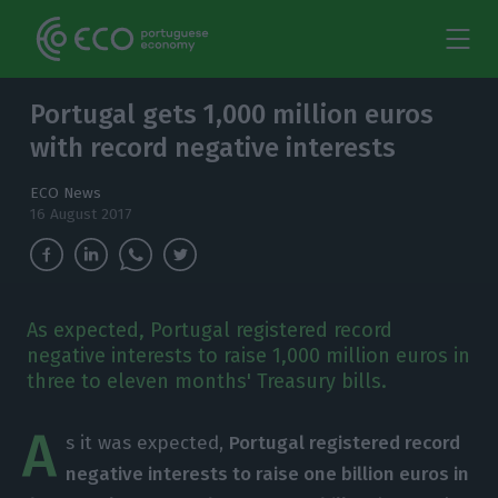
Portugal gets 1,000 million euros
with record negative interests
ECO News
16 August 2017
As expected, Portugal registered record
negative interests to raise 1,000 million euros in
three to eleven months' Treasury bills.
A
s it was expected,
Portugal registered record
negative interests to raise one billion euros in