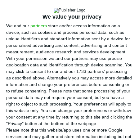
three to eleven months’ Treasury bills.
The result
of this Wednesday’s two auctions confirms the
We value your privacy
financing tendency in the Portuguese Republic in
We and our
partners
store and/or access information on a
2017, of negative interests.
device, such as cookies and process personal data, such as
unique identifiers and standard information sent by a device for
In both lines, IGCP (Portuguese Debt Management
personalised advertising and content, advertising and content
measurement, audience research and services development.
Agency) got
negative interests lower than in the
With your permission we and our partners may use precise
last comparable auction
. In the three-months
geolocation data and identification through device scanning. You
maturity line, the average interest rate was
may click to consent to our and our 1733 partners’ processing
as described above. Alternatively you may access more detailed
-0.348%
for the market to absorb 250 million
information and change your preferences before consenting or
euros —
which compares to the -0.337% rate from
to refuse consenting.
Please note that some processing of your
June’s auction.
As for the 11 months’ maturity, in
personal data may not require your consent, but you have a
right to object to such processing. Your preferences will apply to
which Portugal raised 750 million euros, the
this website only. You can change your preferences or withdraw
interest rate decreased to
-0.291%
in comparison
your consent at any time by returning to this site and clicking the
to the previous auction’s -0.264%.
"Privacy" button at the bottom of the webpage.
Please note that this website/app uses one or more Google
services and may gather and store information including but not