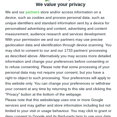
negative interest in this morning’s short term
We value your privacy
double auction. Overall, the Portuguese Treasury
We and our
partners
store and/or access information on a
raised the 1,250 million euros in three and eleven
device, such as cookies and process personal data, such as
months’ securities. These more favorable
unique identifiers and standard information sent by a device for
personalised advertising and content, advertising and content
financing conditions emerge after Fitch opened
measurement, audience research and services development.
the door for a possible improvement in the
With your permission we and our partners may use precise
Portuguese debt rating, which is currently in the
geolocation data and identification through device scanning. You
may click to consent to our and our 1733 partners’ processing
“junk” status.
as described above. Alternatively you may access more detailed
information and change your preferences before consenting or
to refuse consenting.
Please note that some processing of your
Portugal pays less than 3% for ten-year debt
personal data may not require your consent, but you have a
right to object to such processing. Your preferences will apply to
Read More
this website only. You can change your preferences or withdraw
your consent at any time by returning to this site and clicking the
"Privacy" button at the bottom of the webpage.
This Wednesday, the IGCP (Portuguese Debt
Please note that this website/app uses one or more Google
Management Agency) placed in the market
1,000
services and may gather and store information including but not
limited to your visit or usage behaviour. You may click to grant or
million euros worth of 11 months’ Treasury bills at
deny consent to Google and its third-party tags to use your data