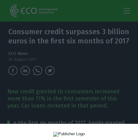
Consumer credit surpasses 3 billion
euros in the first six months of 2017
ECO News
16 August 2017
New credit granted to consumers increased
more than 11% in the first semester of this
year. Car loans rocketed in that period.
I
n the first six months of 2017, banks granted
more than three billion euros to consumers.