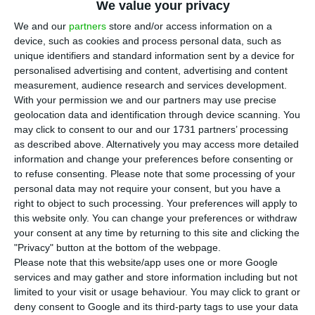
The new consumer credit increased in over 11% in
We value your privacy
the first semester in comparison to the amount
We and our
partners
store and/or access information on a
device, such as cookies and process personal data, such as
granted in 2016
, discloses the Bank of Portugal
unique identifiers and standard information sent by a device for
this Wednesday.
personalised advertising and content, advertising and content
measurement, audience research and services development.
With your permission we and our partners may use precise
All in all,
between January and July, banks lent 3.17
geolocation data and identification through device scanning. You
billion euros in consumer credit
, 11.45% more than
may click to consent to our and our 1731 partners’ processing
what they lent in the first semester of last year.
as described above. Alternatively you may access more detailed
information and change your preferences before consenting or
Credit granting maintains, therefore, its growth
to refuse consenting.
Please note that some processing of your
tendency, seen since 2014.
personal data may not require your consent, but you have a
right to object to such processing. Your preferences will apply to
this website only. You can change your preferences or withdraw
your consent at any time by returning to this site and clicking the
Car credit reaches five-year record
"Privacy" button at the bottom of the webpage.
Read More
Please note that this website/app uses one or more Google
services and may gather and store information including but not
limited to your visit or usage behaviour. You may click to grant or
Car credit
was the main contributor to this
deny consent to Google and its third-party tags to use your data