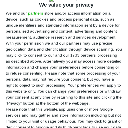
T
We value your privacy
the new credit granting,
warning against the
We and our
partners
store and/or access information on a
risk of it being performed with laxness by the
device, such as cookies and process personal data, such as
banks.
This warning was made in
BdP
‘s June 2017
unique identifiers and standard information sent by a device for
Financial Stability Report, which raises attention
personalised advertising and content, advertising and content
measurement, audience research and services development.
to the negative effects of the high private
With your permission we and our partners may use precise
indebtedness, namely in a context where key
geolocation data and identification through device scanning. You
interest rates are increasing.
may click to consent to our and our 1733 partners’ processing
as described above. Alternatively you may access more detailed
information and change your preferences before consenting or
“Portuguese banks remain exposed to the
to refuse consenting.
Please note that some processing of your
evolution of key interest rates […] This way,
the
personal data may not require your consent, but you have a
right to object to such processing. Your preferences will apply to
very low interest rates continue to pressure the
this website only. You can change your preferences or withdraw
financial margin, harming the profitability of the
your consent at any time by returning to this site and clicking the
banking sector
“, is stated in the document.
"Privacy" button at the bottom of the webpage.
Please note that this website/app uses one or more Google
services and may gather and store information including but not
The entity headed by Carlos Costa fears this
limited to your visit or usage behaviour. You may click to grant or
scenario of historically minimum interests is an
deny consent to Google and its third-party tags to use your data