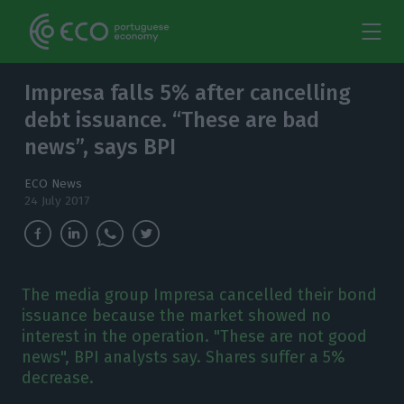
Impresa falls 5% after cancelling
debt issuance. “These are bad
news”, says BPI
ECO News
24 July 2017
The media group Impresa cancelled their bond
issuance because the market showed no
interest in the operation. "These are not good
news", BPI analysts say. Shares suffer a 5%
decrease.