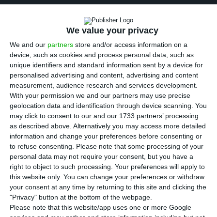
I
mpresa’s shares were under selling pressure,
after the media group cancelled the 35 million
We value your privacy
euros’ bond issuance last Friday. ECO ascertained
We and our
partners
store and/or access information on a
the market showed no interest for their shares
.
device, such as cookies and process personal data, such as
unique identifiers and standard information sent by a device for
This emphasized creditors fears about the
personalised advertising and content, advertising and content
liquidity of the owner of the Portuguese TV
measurement, audience research and services development.
channel SIC, stated BPI.
With your permission we and our partners may use precise
geolocation data and identification through device scanning. You
may click to consent to our and our 1733 partners’ processing
The company’s securities give in 5.37% to 0.37
as described above. Alternatively you may access more detailed
euros, the lowest amount of the past month. This
information and change your preferences before consenting or
to refuse consenting.
Please note that some processing of your
plunge takes place after the media group
personal data may not require your consent, but you have a
cancelled, last Friday, a bond issuance worth 35
right to object to such processing. Your preferences will apply to
million euros, in an operation which would serve
this website only. You can change your preferences or withdraw
your consent at any time by returning to this site and clicking the
mainly to refinance the previous debt, but also to
"Privacy" button at the bottom of the webpage.
finance the headquarter’s expansion.
Please note that this website/app uses one or more Google