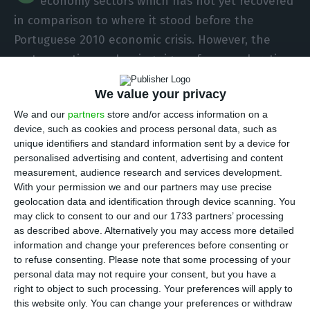
economy sectors which has not yet recovered
in comparison to where it stood before the
Portuguese 2010 economic crisis. However, the
sector continues showing signs of an acceleration
in the recovery. Data from Statistics Portugal (INE)
We value your privacy
concerning 2016 show an increase in the amount
We and our
partners
store and/or access information on a
of dwellings and licensed buildings’ transactions,
device, such as cookies and process personal data, such as
changing the downward tendency registered in
unique identifiers and standard information sent by a device for
the last couple of years.
personalised advertising and content, advertising and content
measurement, audience research and services development.
With your permission we and our partners may use precise
In 2016, housing transactions surpassed the 14.8
geolocation data and identification through device scanning. You
billion euros
. Thanks to an 18.5% growth in 2016 —
may click to consent to our and our 1733 partners’ processing
as described above. Alternatively you may access more detailed
as well as a 27.4% rise in 2015 –, the number of
information and change your preferences before consenting or
dwellings transacted reached 127,106, a number
to refuse consenting.
Please note that some processing of your
close to the 129.950 dwellings purchased and sold
personal data may not require your consent, but you have a
right to object to such processing. Your preferences will apply to
in 2010. Out of the total, 105,502 concern existing
this website only. You can change your preferences or withdraw