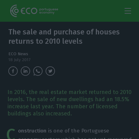
The sale and purchase of houses
returns to 2010 levels
ECO News
18 July 2017
In 2016, the real estate market returned to 2010
levels. The sale of new dwellings had an 18.5%
increase last year. The number of licensed
buildings also increased.
C
onstruction
is one of the Portuguese