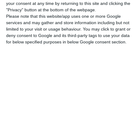
dwellings and 21,604 concern new dwellings.
your consent at any time by returning to this site and clicking the
"Privacy" button at the bottom of the webpage.
Please note that this website/app uses one or more Google
However, these numbers show that, unlike what
services and may gather and store information including but not
happened in 2010,
the number of sales of new
limited to your visit or usage behaviour. You may click to grant or
dwellings is significantly smaller in 2016
. The
deny consent to Google and its third-party tags to use your data
for below specified purposes in below Google consent section.
recovery has been taking place because of
existing dwellings: “Sales of new dwellings
accounted for EUR 3.4 billion, decreasing by 3.9%
(+7.2% in 2015) while
existing dwellings increased
by 27.6% (+43.1% in 2015), totaling EUR 11.4 billion
“,
disclosed INE this Monday.
Licensed buildings grow
10.9%