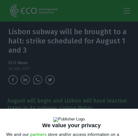
Lisbon subway will be brought to a
halt: strike scheduled for August 1
and 3
ECO News
18 July 2017
August will begin and Lisbon will have inactive
trains in its subway. Lisbon Metro
(Metropolitano de Lisboa) has warned the
Environment Ministry about the strike.
We value your privacy
We and our
partners
store and/or access information on a