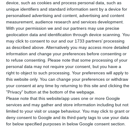
M
etropolitano de Lisboa will be brought to a
device, such as cookies and process personal data, such as
halt. Subway employees announced a strike
unique identifiers and standard information sent by a device for
personalised advertising and content, advertising and content
st
rd
during the 1
and 3
of August as a way of
measurement, audience research and services development.
protest against the schedule deregulation, safety
With your permission we and our partners may use precise
geolocation data and identification through device scanning. You
conditions and also the “psychological
may click to consent to our and our 1733 partners’ processing
harassment” from their management.
as described above. Alternatively you may access more detailed
information and change your preferences before consenting or
to refuse consenting.
Please note that some processing of your
The warning of the
strike in the first Tuesday and
personal data may not require your consent, but you have a
Thursday of August
has been sent to the Board of
right to object to such processing. Your preferences will apply to
Administration of the Metropolitano de Lisboa to
this website only. You can change your preferences or withdraw
your consent at any time by returning to this site and clicking the
the Environment Ministry, according to a press
"Privacy" button at the bottom of the webpage.
release sent by Unions of subway workers.
Please note that this website/app uses one or more Google
services and may gather and store information including but not
limited to your visit or usage behaviour. You may click to grant or
This
24-hour strike is justified by: “deregulation of
deny consent to Google and its third-party tags to use your data
labor relations and schedules”; “non-compliance
for below specified purposes in below Google consent section.
with regulations, agreements and protocols in