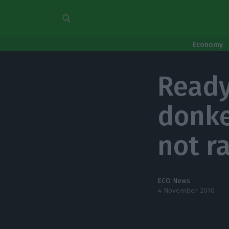
Economy
Ready
donke
not r
ECO News
4 November 2016