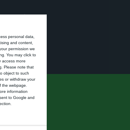
ot responsible
mal
y for the race”.
cess personal data,
ides, the
tising and content,
your permission we
e from the
ng. You may click to
ay access more
g.
Please note that
o object to such
ces or withdraw your
 of the webpage.
nd edition of
ore information
 are sorry
onsent to Google and
ection.
 of this race.