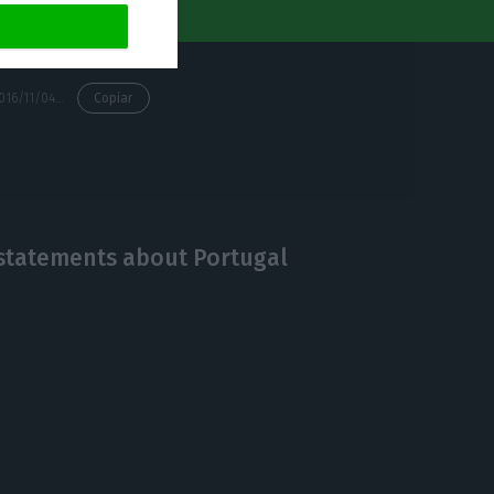
https://econews.pt/2016/11/04/ready-set-dont-go-the-donkey-and-the-ferrari-are-not-racing-in-lisbon/
Copiar
g statements about Portugal