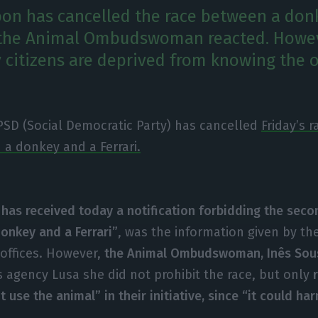
on has cancelled the race between a don
r the Animal Ombudswoman reacted. Howev
ty citizens are deprived from knowing the
PSD (Social Democratic Party) has cancelled
Friday’s 
a donkey and a Ferrari.
has received today a notification forbidding the seco
onkey and a Ferrari”
, was the information given by the
 offices. However,
the Animal Ombudswoman, Inês Sous
agency Lusa she did not prohibit the race, but only
t use the animal” in their initiative, since “it could har