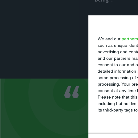
In an official s
for that prohibit
ombudswomen’s o
We and our
partners
Yet, they explain
such as unique ident
advertising and con
Lisbon’s munici
and our partners may
Council services”
consent to our and o
detailed information
some processing of y
processing. Your pre
consent at any time b
Following t
Please note that thi
a race betwe
including but not lim
its third-party tags
the city cit
PSD’s press release