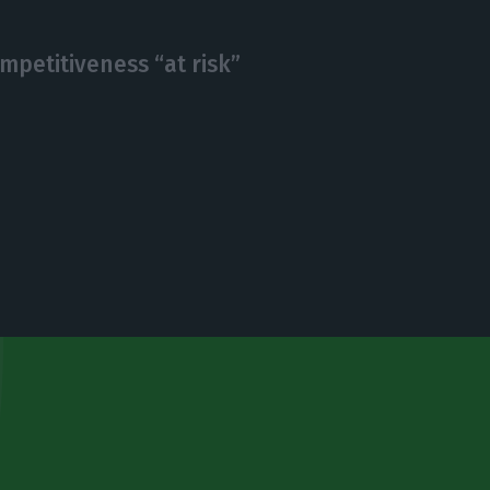
mpetitiveness “at risk”