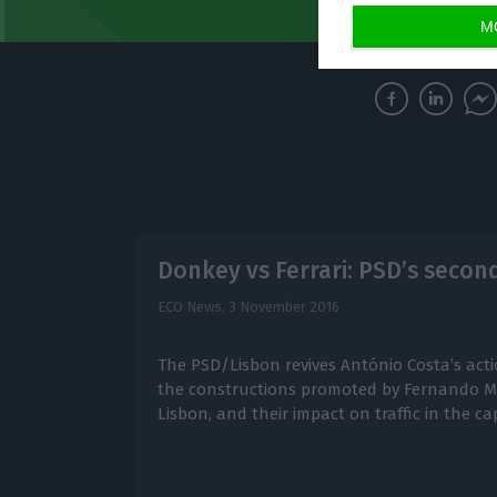
M
Donkey vs Ferrari: PSD’s secon
ECO News,
3 November 2016
The PSD/Lisbon revives António Costa’s action
the constructions promoted by Fernando Me
Lisbon, and their impact on traffic in the cap