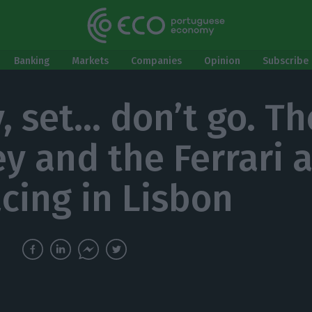
Banking
Markets
Companies
Opinion
Subscribe 
, set… don’t go. Th
y and the Ferrari 
acing in Lisbon