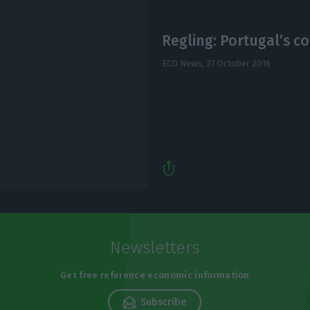
Regling: Portugal’s co
ECO News,
27 October 2016
Newsletters
Get free reference economic information
Subscribe