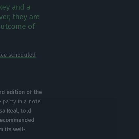
key and a
er, they are
 outcome of
race scheduled
nd edition of the
 party in a note
a Real,
told
recommended
m its well-