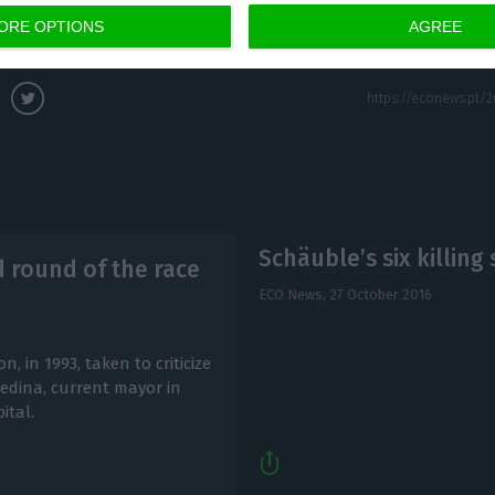
ORE OPTIONS
AGREE
Schäuble’s six killin
d round of the race
ECO News,
27 October 2016
, in 1993, taken to criticize
dina, current mayor in
ital.