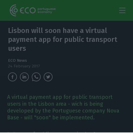
Lisbon will soon have a virtual
payment app for public transport
users
ECO News
24 February 2017
A virtual payment app for public transport
users in the Lisbon area - wich is being
developed by the Portuguese company Nova
Base - will "soon" be implemented.