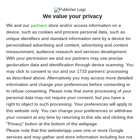
U
sers of public transport in the Greater
Lisbon metropolitan area will soon be able
We value your privacy
to pay for tickets and travel using a mobile phone
We and our
partners
store and/or access information on a
app, which should be available by the end of this
device, such as cookies and process personal data, such as
year.
unique identifiers and standard information sent by a device for
personalised advertising and content, advertising and content
measurement, audience research and services development.
“This app is another step forward on the road to
With your permission we and our partners may use precise
the virtualisation and decarbonisation of the
geolocation data and identification through device scanning. You
transport system”
, José Mendes, assistant
may click to consent to our and our 1733 partners’ processing
as described above. Alternatively you may access more detailed
secretary of state for Environment, told
information and change your preferences before consenting or
Portuguese news agency Lusa. “The idea is that it
to refuse consenting.
Please note that some processing of your
should be possible – taking secure steps and
personal data may not require your consent, but you have a
right to object to such processing. Your preferences will apply to
using Portuguese technology – to offer users the
this website only. You can change your preferences or withdraw
possibility of choosing the most suitable mode [of
your consent at any time by returning to this site and clicking the
transport] and the kind of ticketing, being that
"Privacy" button at the bottom of the webpage.
Please note that this website/app uses one or more Google
the payment system is truly virtual”.
services and may gather and store information including but not