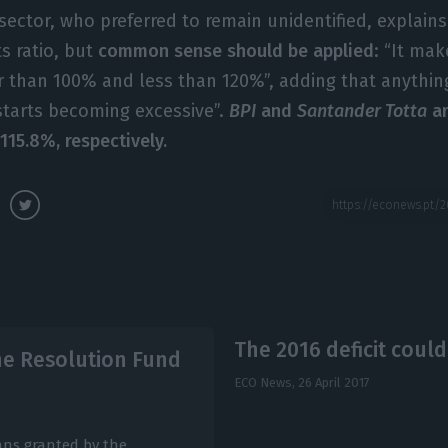
sector, who preferred to remain unidentified, explains
s ratio, but
common sense should be applied
: “It ma
ger than 100% and less than 120%”, adding that anythin
starts becoming excessive”.
BPI
and
Santander Totta
ar
115.8%, respectively.
The 2016 deficit coul
he Resolution Fund
ECO News,
26 April 2017
ans granted by the