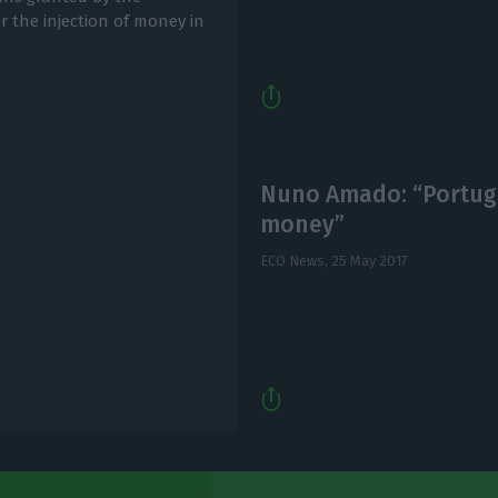
 the injection of money in
Nuno Amado: “Portuga
money”
ECO News,
25 May 2017