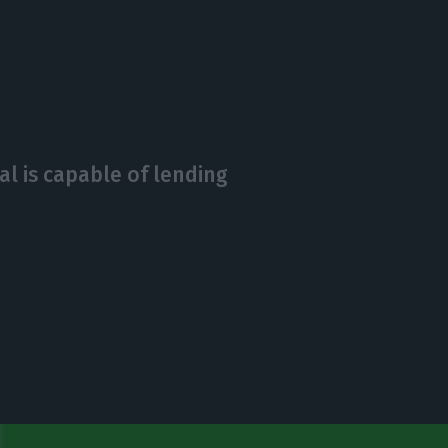
l is capable of lending