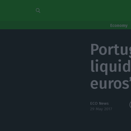
Economy
Portu
liquid
euros
ECO News
29 May 2017