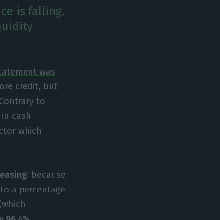
e is falling.
quidity
statement was
ore credit, but
Contrary to
 in cash
ector which
reasing
: because
 to a percentage
 (which
w 96.4%.