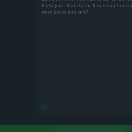
Portuguese State to the Resolution Fund for
Novo Banco and Banif.