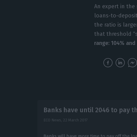
An expert in the 
loans-to-deposit
the ratio is lar
that threshold “
range: 104% and 
Banks have until 2046 to pay t
ECO News,
22 March 2017
Banks will have more time to pay off the lo