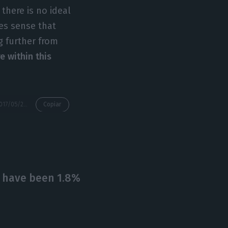
 there is no ideal
kes sense that
g further from
e within this
https://econews.pt/2017/05/29/portuguese-banking-has-a-liquidity-excess-60-billion-euros-margin/
Copiar
d have been 1.8%