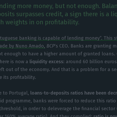
ending more money, but not enough. Balanc
sits surpasses credit, a sign there is a li
h weights in on profitability.
tuguese banking is capable of lending money”. This 
ade by Nuno Amado,
BCP
‘s CEO. Banks are granting m
t enough to have a higher amount of granted loans. 
there is now a
liquidity excess
: around 60 billion euros
eft out of the economy. And that is a problem for a s
its profitability.
 to Portugal,
loans-to-deposits ratios have been dec
 aid programme, banks were forced to reduce this ratio
hreshold, in order to deleverage the financial sector
r 160% average ratio). And they complied:
ratio is no