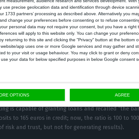
tent measurement, audience research and services development.
With 
Macedo,
CGD
‘s CEO, is the first to state that with the b
 use precise geolocation data and identification through device scanni
ur 1733 partners’ processing as described above. Alternatively you m
8.1%), “we will not generate profitability”. Macedo want
 and change your preferences before consenting or to refuse consentin
o close to 100%, knowing it can never have a credit vo
our personal data may not require your consent, but you have a right t
’ savings (more than 100%) because of the agreemen
ferences will apply to this website only. You can change your preferen
y returning to this site and clicking the "Privacy" button at the bottom
the bank’s recapitalization process. According to data
s website/app uses one or more Google services and may gather and st
 deposits remain stable, the State bank can still give 
ited to your visit or usage behaviour. You may click to grant or deny c
 to use your data for below specified purposes in below Google consent s
ntil it reaches 100%. Paulo Macedo states there is a “
to
BCP
. The bank headed by Nuno Amado has room to g
ORE OPTIONS
AGREE
% loans-to-deposits ratio. During ECOTalks, the mana
ng is capable of granting loans and recalled “the ba
sits to 165 euros in credit; now, the ratio is 100 to 10
f risk and trust, but not for generating results).