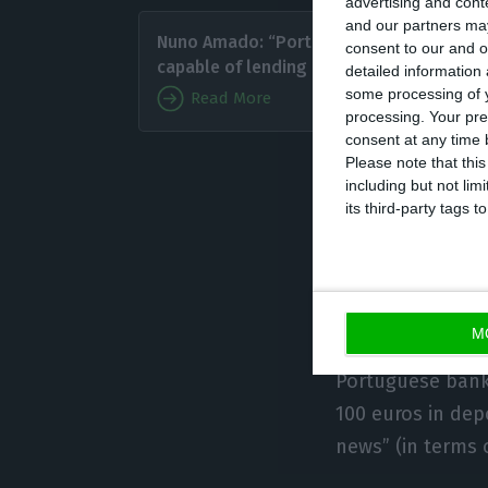
advertising and con
Paulo 
and our partners may
Nuno Amado: “Portugal is
consent to our and o
ratio (8
capable of lending money”
detailed information
ratio t
some processing of y
Read More
clients
processing. Your pre
consent at any time b
withing 
Please note that thi
ECO, considering
including but not lim
its third-party tags
to the economy u
in banking.
The same goes 
M
considering a 97
Portuguese banki
100 euros in depo
news” (in terms o