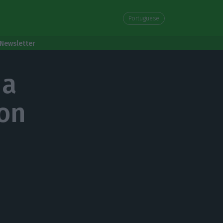
Portuguese
Newsletter
 a
ion