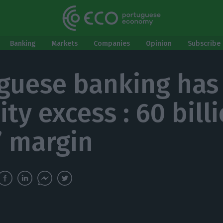
Banking
Markets
Companies
Opinion
Subscribe 
guese banking has
ity excess : 60 bill
’ margin