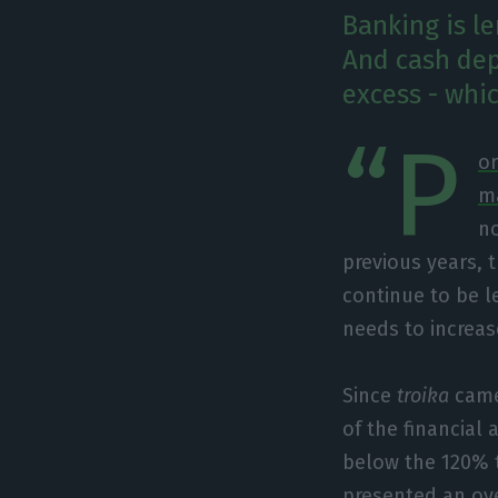
Banking is l
And cash depo
excess - whic
“P
or
m
no
previous years, 
continue to be l
needs to increase 
Since
troika
came
of the financial
below the 120% t
presented an ove